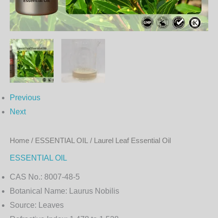
Previous
Next
Home
/
ESSENTIAL OIL
/ Laurel Leaf Essential Oil
ESSENTIAL OIL
CAS No.:
8007-48-5
Botanical Name:
Laurus Nobilis
Source:
Leaves