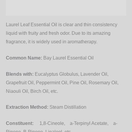
Additional information
Laurel Leaf Essential Oil
is clear and thin consistency
liquid with fruity and fresh odor. Due to its amazing
fragrance, it is widely used in aromatherapy.
Common Name:
Bay Laurel Essential Oil
Blends with:
Eucalyptus Globulus, Lavender Oil,
Grapefruit Oil, Peppermint Oil, Pine Oil, Rosemary Oil,
Niaouli Oil, Birch Oil, etc.
Extraction Method:
Steam Distillation
Constituent:
1,8-Cineole, a-Terpinyl Acetate, a-
Pinene, B-Pinene, Linalool, etc