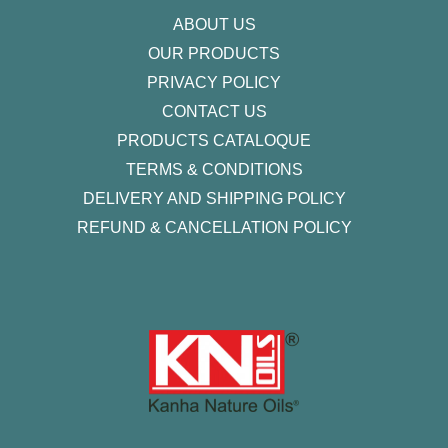
f
ABOUT US
OUR PRODUCTS
PRIVACY POLICY
CONTACT US
PRODUCTS CATALOQUE​
TERMS & CONDITIONS
DELIVERY AND SHIPPING POLICY
REFUND & CANCELLATION POLICY