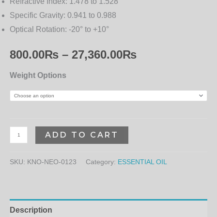
Refractive Index:
1.478 to 1.528
Specific Gravity:
0.941 to 0.988
Optical Rotation:
-20° to +10°
800.00
₨
–
27,360.00
₨
Weight Options
ADD TO CART
SKU:
KNO-NEO-0123
Category:
ESSENTIAL OIL
Description