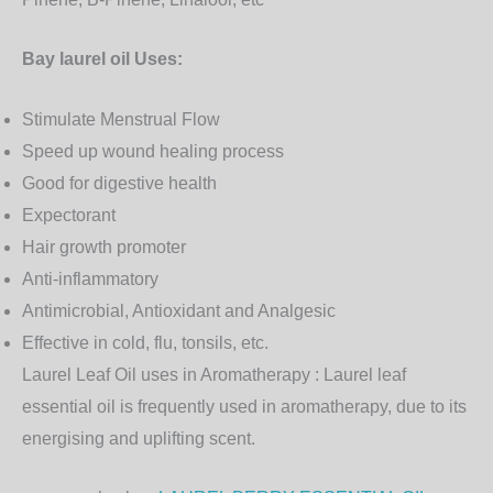
Bay laurel oil Uses:
Stimulate Menstrual Flow
Speed up wound healing process
Good for digestive health
Expectorant
Hair growth promoter
Anti-inflammatory
Antimicrobial, Antioxidant and Analgesic
Effective in cold, flu, tonsils, etc.
Laurel Leaf Oil uses in Aromatherapy :
Laurel leaf
essential oil is frequently used in aromatherapy, due to its
energising and uplifting scent.