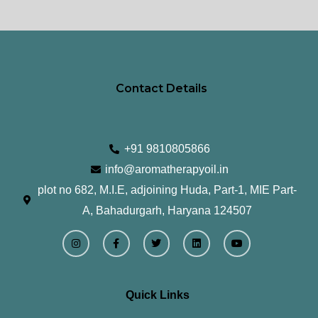
page
pa
Contact Details
+91 9810805866
info@aromatherapyoil.in
plot no 682, M.I.E, adjoining Huda, Part-1, MIE Part-
A, Bahadurgarh, Haryana 124507
I
F
T
L
Y
n
a
w
i
o
s
c
i
n
u
t
e
t
k
t
a
b
t
e
u
g
o
e
d
b
r
o
r
i
e
Quick Links
a
k
n
m
-