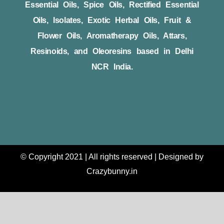
Essential Oils, Spice Oils, Rectified Essential
Oils, Isolates, Exotic Herbal Oils, Fruit &
Flower Oils, Aromatherapy Oils, Attars,
Resinoids, and Oleoresins based in Delhi
NCR India.
© Copyright 2021 | All rights reserved | Designed by
Crazybunny.in