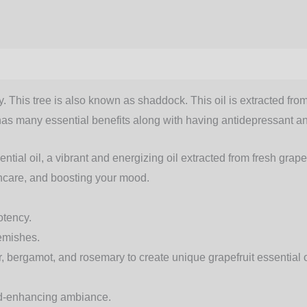
. This tree is also known as shaddock. This oil is extracted from 
il has many essential benefits along with having antidepressant an
ntial oil, a vibrant and energizing oil extracted from fresh grape
incare, and boosting your mood.
otency.
lemishes.
der, bergamot, and rosemary to create unique
grapefruit essential 
ood-enhancing ambiance.