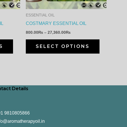
options
options
may
may
ESSENTIAL OIL
be
be
IL
COSTMARY ESSENTIAL OIL
chosen
chosen
800.00
₨
–
27,360.00
₨
on
on
the
the
S
SELECT OPTIONS
product
product
page
page
tact Details
91 9810805866
fo@aromatherapyoil.in