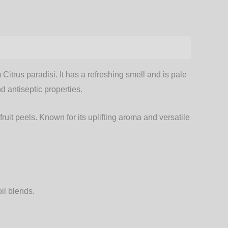
Citrus paradisi. It has a refreshing smell and is pale
d antiseptic properties.
fruit peels. Known for its uplifting aroma and versatile
oil blends
.