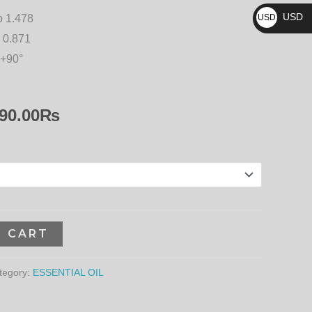
₨
15,390.00₨
USD
o 1.478
USD
$
 0.871
 +90°
90.00
₨
O CART
tegory:
ESSENTIAL OIL