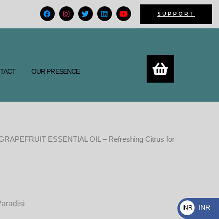
F
I
T
L
Y
SUPPORT
a
n
w
i
o
c
s
i
n
u
e
t
t
k
t
b
a
t
e
u
o
g
e
d
b
o
r
r
i
e
k
a
n
m
TACT
OUR PRESENCE
GRAPEFRUIT ESSENTIAL OIL – Refreshing Citrus for
Price
range:
450.00₨
Paradisi
through
INR
INR