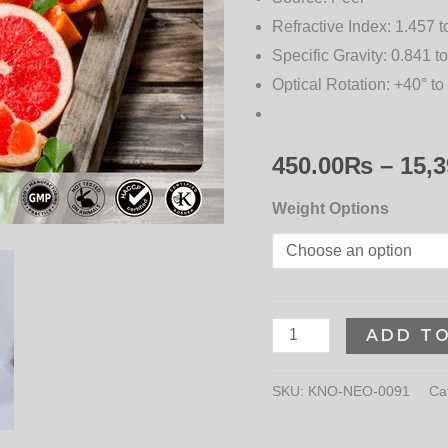
for
Refractive Index:
1.457 t
Wellness
Specific Gravity:
0.841 to
quantity
Optical Rotation:
+40° to
450.00
₨
–
15,3
Weight Options
ADD T
SKU:
KNO-NEO-0091
Ca