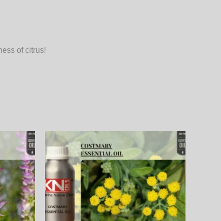
ess of citrus!
Price
This
This
range:
product
product
₨
800.00₨
through
has
has
00₨
27,360.00₨
multiple
multiple
variants.
variants.
The
The