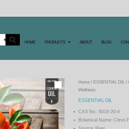
HOME
PRODUCTS
ABOUT
BLOG
CON
GRAPEFRUIT
Home
/
ESSENTIAL OIL
/ 
Wellness
ESSENTIAL
OIL
ESSENTIAL OIL
–
CAS No.:
8016-20-4
Refreshing
Botanical Name:
Citrus 
Citrus
Source:
Peel