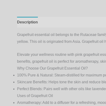
Description
Additional information
Grapefruit essential oil belongs to the Rutaceae family
yellow. This oil is originated from Asia. Grapefruit o
Elevate your wellness routine with pink grapefruit esse
benefits,
grapefruit oil
is perfect for aromatherapy, sk
Why Choose Our Grapefruit Essential Oil?
100% Pure & Natural
: Steam-distilled for maximum p
Skincare Benefits
: Helps tone the skin and reduce b
Perfect Blends
: Pairs well with other oils like laven
Uses of Grapefruit Oil
Aromatherapy
: Add to a diffuser for a refreshing, m