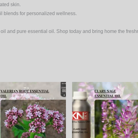
nated skin.
il blends
for personalized wellness.
oil
and pure essential oil. Shop today and bring home the freshn
Price
Price
This
range:
range:
product
3,600.00₨
950.00
through
through
has
123,120.00₨
32,490.
multiple
variants.
The