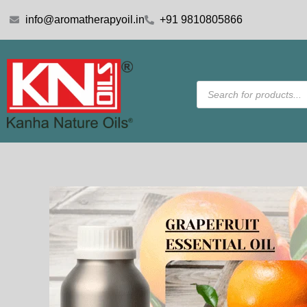
Skip
info@aromatherapyoil.in
+91 9810805866
to
content
Products
search