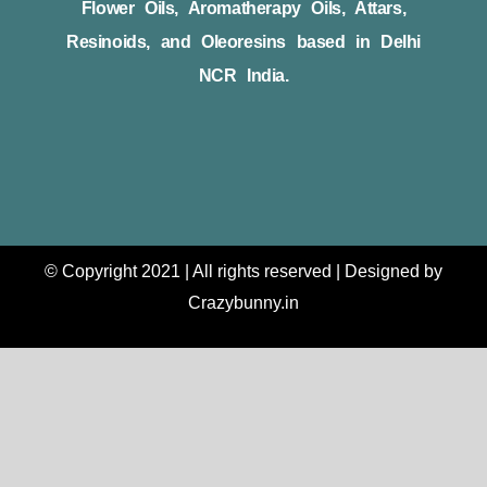
Flower Oils, Aromatherapy Oils, Attars,
Resinoids, and Oleoresins based in Delhi
NCR India.
© Copyright 2021 | All rights reserved | Designed by
Crazybunny.in