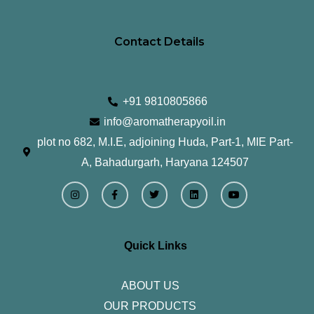
Contact Details
+91 9810805866
info@aromatherapyoil.in
plot no 682, M.I.E, adjoining Huda, Part-1, MIE Part-
A, Bahadurgarh, Haryana 124507
I
F
T
L
Y
n
a
w
i
o
s
c
i
n
u
t
e
t
k
t
a
b
t
e
u
g
o
e
d
b
r
o
r
i
e
Quick Links
a
k
n
m
-
f
ABOUT US
OUR PRODUCTS