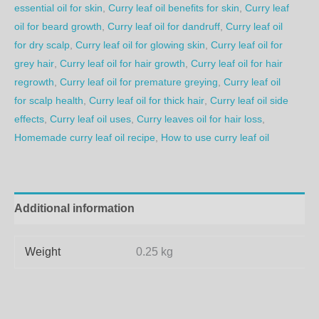
essential oil for skin
,
Curry leaf oil benefits for skin
,
Curry leaf
oil for beard growth
,
Curry leaf oil for dandruff
,
Curry leaf oil
for dry scalp
,
Curry leaf oil for glowing skin
,
Curry leaf oil for
grey hair
,
Curry leaf oil for hair growth
,
Curry leaf oil for hair
regrowth
,
Curry leaf oil for premature greying
,
Curry leaf oil
for scalp health
,
Curry leaf oil for thick hair
,
Curry leaf oil side
effects
,
Curry leaf oil uses
,
Curry leaves oil for hair loss
,
Homemade curry leaf oil recipe
,
How to use curry leaf oil
Additional information
Weight
0.25 kg