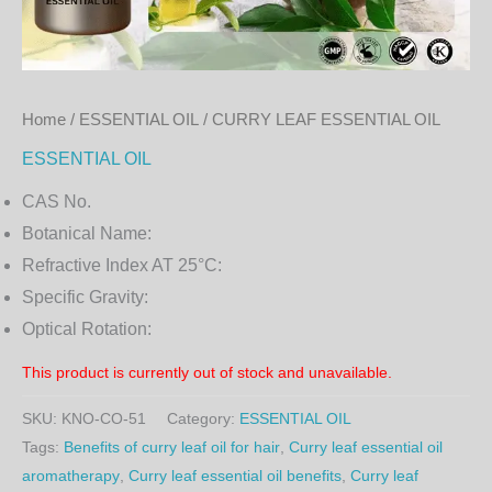
Home
/
ESSENTIAL OIL
/ CURRY LEAF ESSENTIAL OIL
ESSENTIAL OIL
CAS No.
Botanical Name:
Refractive Index AT 25°C:
Specific Gravity:
Optical Rotation:
This product is currently out of stock and unavailable.
SKU:
KNO-CO-51
Category:
ESSENTIAL OIL
Tags:
Benefits of curry leaf oil for hair
,
Curry leaf essential oil
aromatherapy
,
Curry leaf essential oil benefits
,
Curry leaf