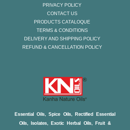
PRIVACY POLICY
CONTACT US
PRODUCTS CATALOQUE​
TERMS & CONDITIONS
DELIVERY AND SHIPPING POLICY
REFUND & CANCELLATION POLICY
Essential Oils, Spice Oils, Rectified Essential
Oils, Isolates, Exotic Herbal Oils, Fruit &