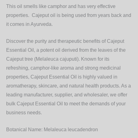
This oil smells like camphor and has very effective
properties. Cajeput oil is being used from years back and
it comes in Ayurveda.
Discover the purity and therapeutic benefits of
Cajeput
Essential Oil
, a potent oil derived from the leaves of the
Cajeput tree (Melaleuca cajuputi). Known for its
refreshing, camphor-like aroma and strong medicinal
properties, Cajeput Essential Oil is highly valued in
aromatherapy, skincare, and natural health products. As a
leading
manufacturer, supplier, and wholesaler
, we offer
bulk
Cajeput Essential Oil
to meet the demands of your
business needs.
Botanical Name:
Melaleuca leucadendron