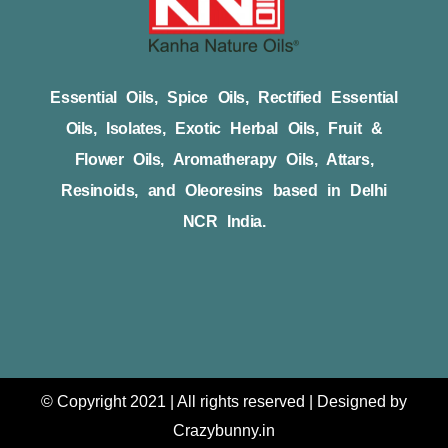
Essential Oils, Spice Oils, Rectified Essential
Oils, Isolates, Exotic Herbal Oils, Fruit &
Flower Oils, Aromatherapy Oils, Attars,
Resinoids, and Oleoresins based in Delhi
NCR India.
© Copyright 2021 | All rights reserved | Designed by
Crazybunny.in