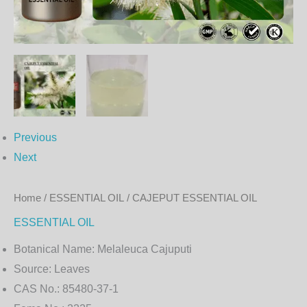
Previous
Next
Home
/
ESSENTIAL OIL
/ CAJEPUT ESSENTIAL OIL
ESSENTIAL OIL
Botanical Name:
Melaleuca Cajuputi
Source:
Leaves
CAS No.:
85480-37-1