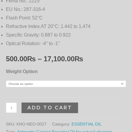
Fema No.:
2225
EU No.:
287-316-4
Flash Point:
52°C
Refractive Index AT 20°C:
1.442 to 1.474
Specific Gravity:
0.887 to 0.922
Optical Rotation:
-4° to -1°
500.00
₨
–
17,100.00
₨
Weight Option
ADD TO CART
SKU:
KNO-NEO-0027
Category:
ESSENTIAL OIL
Tags:
Antiseptic Cajeput Essential Oil for natural cleaning