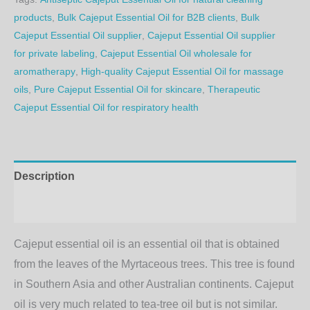
products
,
Bulk Cajeput Essential Oil for B2B clients
,
Bulk
Cajeput Essential Oil supplier
,
Cajeput Essential Oil supplier
for private labeling
,
Cajeput Essential Oil wholesale for
aromatherapy
,
High-quality Cajeput Essential Oil for massage
oils
,
Pure Cajeput Essential Oil for skincare
,
Therapeutic
Cajeput Essential Oil for respiratory health
Description
Additional information
Cajeput essential oil is an essential oil that is obtained
from the leaves of the Myrtaceous trees. This tree is found
in Southern Asia and other Australian continents. Cajeput
oil is very much related to tea-tree oil but is not similar.