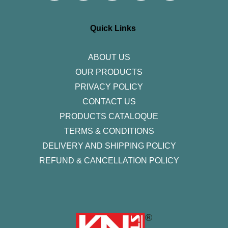
t
e
t
k
t
a
b
t
e
u
g
o
e
d
b
r
o
r
i
e
Quick Links
a
k
n
m
-
f
ABOUT US
OUR PRODUCTS
PRIVACY POLICY
CONTACT US
PRODUCTS CATALOQUE​
TERMS & CONDITIONS
DELIVERY AND SHIPPING POLICY
REFUND & CANCELLATION POLICY