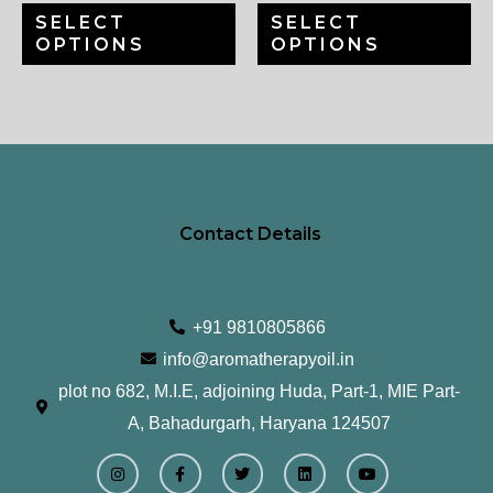
SELECT
SELECT
on
on
OPTIONS
OPTIONS
the
th
product
pr
page
pa
Contact Details
+91 9810805866
info@aromatherapyoil.in
plot no 682, M.I.E, adjoining Huda, Part-1, MIE Part-
A, Bahadurgarh, Haryana 124507
I
F
T
L
Y
n
a
w
i
o
s
c
i
n
u