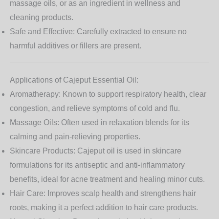
massage oils, or as an ingredient in wellness and
cleaning products.
Safe and Effective:
Carefully extracted to ensure no
harmful additives or fillers are present.
Applications of Cajeput Essential Oil:
Aromatherapy:
Known to support respiratory health, clear
congestion, and relieve symptoms of cold and flu.
Massage Oils:
Often used in relaxation blends for its
calming and pain-relieving properties.
Skincare Products:
Cajeput oil is used in skincare
formulations for its antiseptic and anti-inflammatory
benefits, ideal for acne treatment and healing minor cuts.
Hair Care:
Improves scalp health and strengthens hair
roots, making it a perfect addition to hair care products.