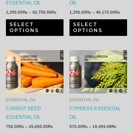
may
ma
ESSENTIAL OIL
OIL
be
be
1,250.00
₨
–
42,750.00
₨
1,350.00
₨
–
46,170.00
₨
chosen
ch
SELECT
SELECT
on
on
OPTIONS
OPTIONS
the
th
product
pr
page
pa
Price
Price
This
Th
range:
range:
product
pr
750.00₨
570.00
through
through
has
ha
25,650.00₨
19,494.
multiple
mul
variants.
var
The
Th
ESSENTIAL OIL
ESSENTIAL OIL
options
op
CARROT SEED
CYPRESS ESSENTIAL
may
ma
ESSENTIAL OIL
OIL
be
be
750.00
₨
–
25,650.00
₨
570.00
₨
–
19,494.00
₨
chosen
ch