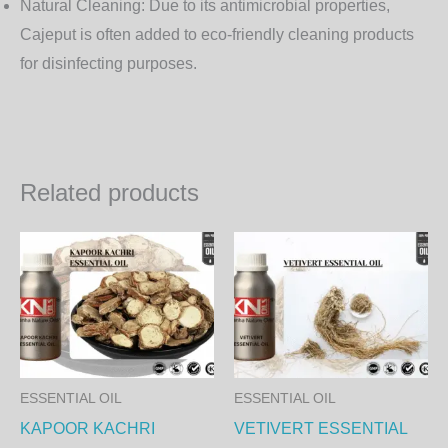
Natural Cleaning:
Due to its antimicrobial properties,
Cajeput is often added to eco-friendly cleaning products
for disinfecting purposes.
Related products
Price
Price
This
Th
range:
range:
product
pr
1,250.00₨
1,350
through
throu
has
ha
42,750.00₨
46,17
multiple
mul
variants.
var
The
Th
ESSENTIAL OIL
ESSENTIAL OIL
options
op
KAPOOR KACHRI
VETIVERT ESSENTIAL