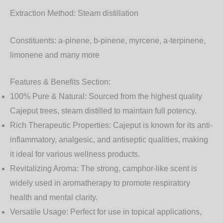
Extraction Method:
Steam distillation
Constituents:
a-pinene, b-pinene, myrcene, a-terpinene,
limonene and many more
Features & Benefits Section:
100% Pure & Natural:
Sourced from the highest quality
Cajeput trees, steam distilled to maintain full potency.
Rich Therapeutic Properties:
Cajeput is known for its anti-
inflammatory, analgesic, and antiseptic qualities, making
it ideal for various wellness products.
Revitalizing Aroma:
The strong, camphor-like scent is
widely used in aromatherapy to promote respiratory
health and mental clarity.
Versatile Usage:
Perfect for use in topical applications,