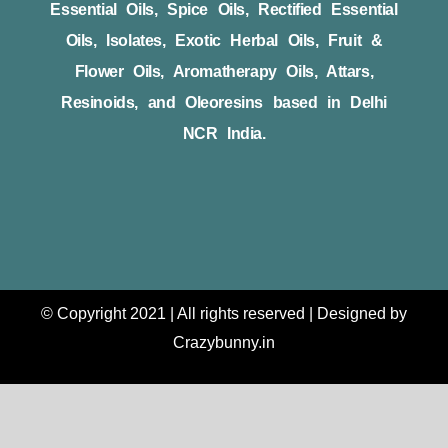
Essential Oils, Spice Oils, Rectified Essential
Oils, Isolates, Exotic Herbal Oils, Fruit &
Flower Oils, Aromatherapy Oils, Attars,
Resinoids, and Oleoresins based in Delhi
NCR India.
© Copyright 2021 | All rights reserved | Designed by
Crazybunny.in