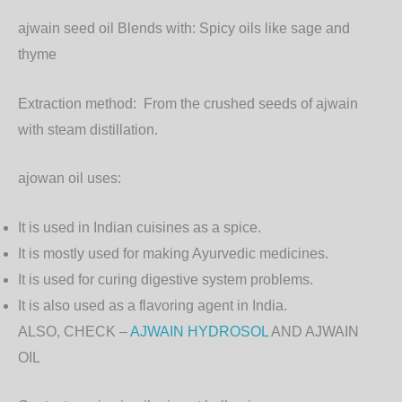
ajwain seed oil Blends with:
Spicy oils like sage and
thyme
Extraction method:
From the crushed seeds of ajwain
with steam distillation.
ajowan oil uses:
It is used in Indian cuisines as a spice.
It is mostly used for making Ayurvedic medicines.
It is used for curing digestive system problems.
It is also used as a flavoring agent in India.
ALSO, CHECK –
AJWAIN HYDROSOL
AND AJWAIN
OIL