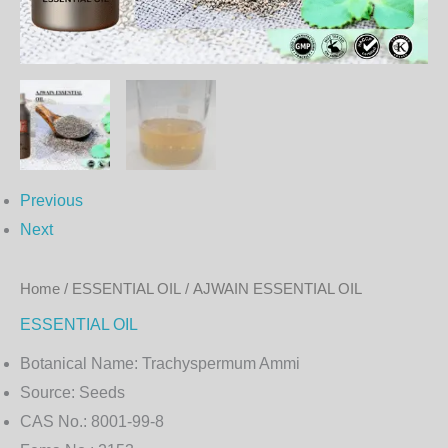
Previous
Next
Home
/
ESSENTIAL OIL
/ AJWAIN ESSENTIAL OIL
ESSENTIAL OIL
Botanical Name:
Trachyspermum Ammi
Source:
Seeds
CAS No.:
8001-99-8