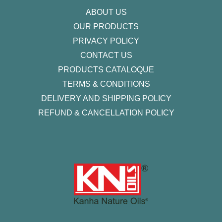
f
ABOUT US
OUR PRODUCTS
PRIVACY POLICY
CONTACT US
PRODUCTS CATALOQUE​
TERMS & CONDITIONS
DELIVERY AND SHIPPING POLICY
REFUND & CANCELLATION POLICY