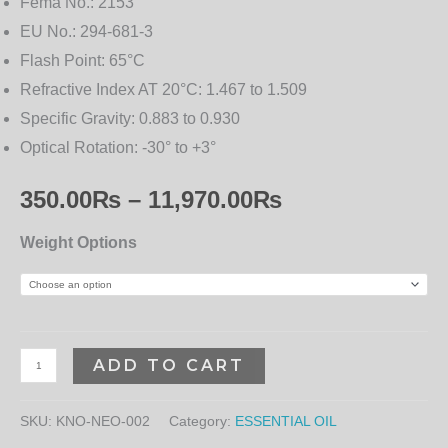
Fema No.:
2153
EU No.:
294-681-3
Flash Point:
65°C
Refractive Index AT 20°C:
1.467 to 1.509
Specific Gravity:
0.883 to 0.930
Optical Rotation:
-30° to +3°
350.00
₨
–
11,970.00
₨
Weight Options
ADD TO CART
SKU:
KNO-NEO-002
Category:
ESSENTIAL OIL