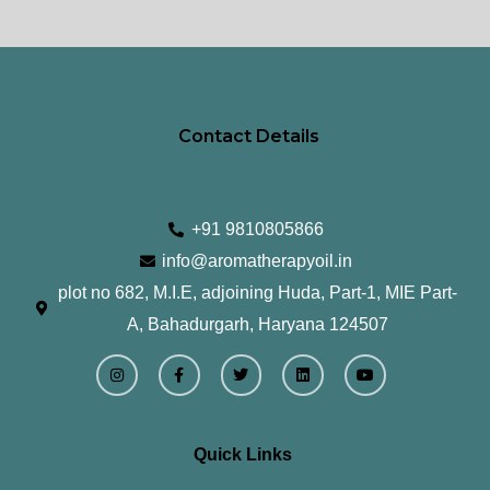
page
pa
Contact Details
+91 9810805866
info@aromatherapyoil.in
plot no 682, M.I.E, adjoining Huda, Part-1, MIE Part-
A, Bahadurgarh, Haryana 124507
I
F
T
L
Y
n
a
w
i
o
s
c
i
n
u
t
e
t
k
t
a
b
t
e
u
g
o
e
d
b
r
o
r
i
e
Quick Links
a
k
n
m
-