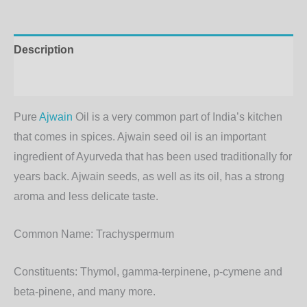
Description
Additional information
Pure
Ajwain
Oil is a very common part of India’s kitchen
that comes in spices. Ajwain seed oil is an important
ingredient of Ayurveda that has been used traditionally for
years back. Ajwain seeds, as well as its oil, has a strong
aroma and less delicate taste.
Common Name:
Trachyspermum
Constituents:
Thymol, gamma-terpinene, p-cymene and
beta-pinene, and many more.