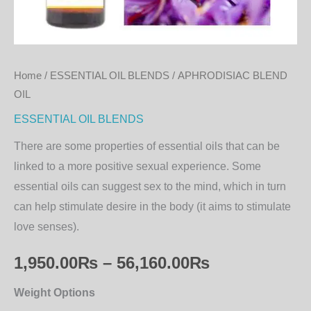
Home
/
ESSENTIAL OIL BLENDS
/ APHRODISIAC BLEND
OIL
ESSENTIAL OIL BLENDS
There are some properties of essential oils that can be
linked to a more positive sexual experience. Some
essential oils can suggest sex to the mind, which in turn
can help stimulate desire in the body (it aims to stimulate
love senses).
1,950.00
₨
–
56,160.00
₨
Weight Options