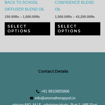
options
op
BACK TO SCHOOL
CONFIDENCE BLEND
may
ma
DIFFUSER BLEND OIL
OIL
be
be
150.00
₨
–
1,000.00
₨
1,500.00
₨
–
43,200.00
₨
chosen
ch
SELECT
SELECT
on
on
OPTIONS
OPTIONS
the
th
product
pr
page
pa
Contact Details
+91 9810805866
info@aromatherapyoil.in
plot no 682, M.I.E, adjoining Huda, Part-1, MIE Part-