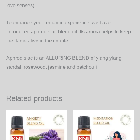
love senses).
To enhance your romantic experience, we have
introduced aphrodisiac blend oil. Its aroma helps to keep
the flame alive in the couple.
Aphrodisiac is an
ALLURING BLEND
of ylang ylang,
sandal, rosewood, jasmine and patchouli
Related products
Price
Price
This
Th
range:
range:
product
pr
950.00₨
2,000
through
throu
has
ha
27,360.00₨
57,60