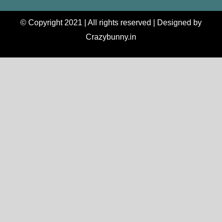
© Copyright 2021 | All rights reserved | Designed by
Crazybunny.in