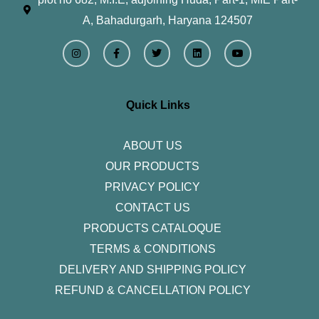
A, Bahadurgarh, Haryana 124507
I
F
T
L
Y
n
a
w
i
o
s
c
i
n
u
t
e
t
k
t
a
b
t
e
u
g
o
e
d
b
r
o
r
i
e
Quick Links
a
k
n
m
-
f
ABOUT US
OUR PRODUCTS
PRIVACY POLICY
CONTACT US
PRODUCTS CATALOQUE​
TERMS & CONDITIONS
DELIVERY AND SHIPPING POLICY
REFUND & CANCELLATION POLICY