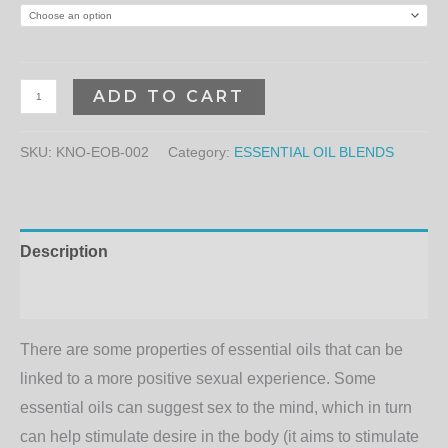
ADD TO CART
SKU:
KNO-EOB-002
Category:
ESSENTIAL OIL BLENDS
Description
Additional information
There are some properties of essential oils that can be
linked to a more positive sexual experience. Some
essential oils can suggest sex to the mind, which in turn
can help stimulate desire in the body (it aims to stimulate