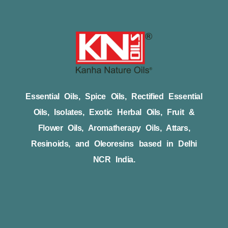
Essential Oils, Spice Oils, Rectified Essential
Oils, Isolates, Exotic Herbal Oils, Fruit &
Flower Oils, Aromatherapy Oils, Attars,
Resinoids, and Oleoresins based in Delhi
NCR India.