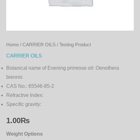
Home
/
CARRIER OILS
/ Testing Product
CARRIER OILS
Botanical name of Evening primrose oil:
Oenothera
biennis
CAS No.:
65546-85-2
Refractive Index:
Specific gravity:
1.00
₨
Weight Options