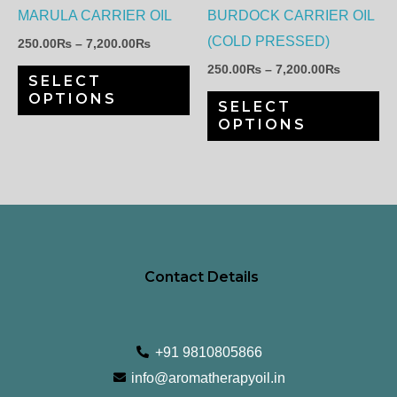
options
op
MARULA CARRIER OIL
BURDOCK CARRIER OIL
may
ma
(COLD PRESSED)
250.00
₨
–
7,200.00
₨
be
be
250.00
₨
–
7,200.00
₨
SELECT
chosen
ch
OPTIONS
SELECT
on
on
OPTIONS
the
th
product
pr
page
pa
Contact Details
+91 9810805866
info@aromatherapyoil.in