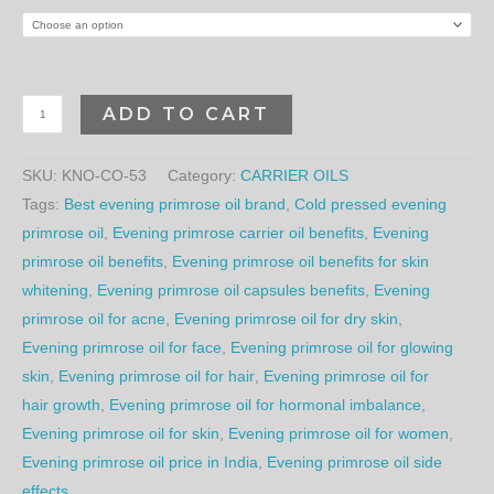
ADD TO CART
SKU:
KNO-CO-53
Category:
CARRIER OILS
Tags:
Best evening primrose oil brand
,
Cold pressed evening
primrose oil
,
Evening primrose carrier oil benefits
,
Evening
primrose oil benefits
,
Evening primrose oil benefits for skin
whitening
,
Evening primrose oil capsules benefits
,
Evening
primrose oil for acne
,
Evening primrose oil for dry skin
,
Evening primrose oil for face
,
Evening primrose oil for glowing
skin
,
Evening primrose oil for hair
,
Evening primrose oil for
hair growth
,
Evening primrose oil for hormonal imbalance
,
Evening primrose oil for skin
,
Evening primrose oil for women
,
Evening primrose oil price in India
,
Evening primrose oil side
effects