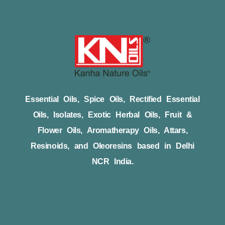
Essential Oils, Spice Oils, Rectified Essential
Oils, Isolates, Exotic Herbal Oils, Fruit &
Flower Oils, Aromatherapy Oils, Attars,
Resinoids, and Oleoresins based in Delhi
NCR India.