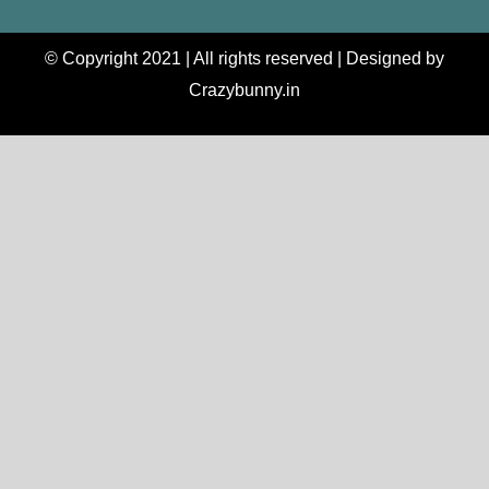
© Copyright 2021 | All rights reserved | Designed by
Crazybunny.in