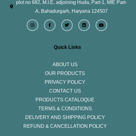
plot no 682, M.I.E, adjoining Huda, Part-1, MIE Part-
A, Bahadurgarh, Haryana 124507
I
F
T
L
Y
n
a
w
i
o
s
c
i
n
u
t
e
t
k
t
a
b
t
e
u
g
o
e
d
b
r
o
r
i
e
Quick Links
a
k
n
m
-
f
ABOUT US
OUR PRODUCTS
PRIVACY POLICY
CONTACT US
PRODUCTS CATALOQUE​
TERMS & CONDITIONS
DELIVERY AND SHIPPING POLICY
REFUND & CANCELLATION POLICY