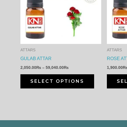
through
has
59,040.00₨
multiple
variants.
The
options
may
ATTARS
ATTARS
be
GULAB ATTAR
ROSE AT
chosen
2,050.00
₨
–
59,040.00
₨
1,900.00
on
the
SELECT OPTIONS
SE
product
page