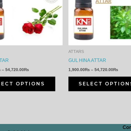
through
throu
has
54,720.00₨
54,72
multiple
variants.
The
options
may
ATTARS
be
TAR
GUL HINA ATTAR
chosen
₨
–
54,720.00
₨
1,900.00
₨
–
54,720.00
₨
on
the
LECT OPTIONS
SELECT OPTION
product
page
Con