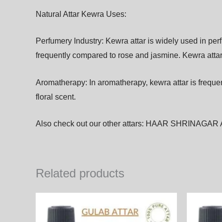
Natural Attar Kewra Uses:
Perfumery Industry:
Kewra
attar
is
widely
used
in
per
frequently
compared
to
rose
and
jasmine.
Kewra
atta
A
romatherapy: In aromatherapy, kewra
attar
is
freque
floral
scent.
Also check out our other attars:
HAAR SHRINAGAR 
Related products
Price
This
range:
product
2,050.00₨