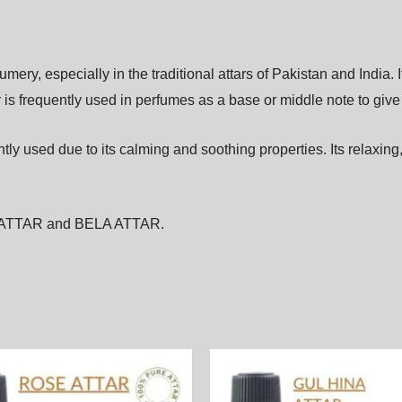
fumery,
especially
in
the
traditional
attars
of
Pakistan
and
India.
r
is
frequently
used
in
perfumes
as
a
base
or
middle
note
to
giv
ntly
used
due
to
its
calming
and
soothing
properties.
Its
relaxing
ATTAR
and
BELA ATTAR
.
Price
Price
This
range:
range:
product
1,900.00₨
1,900