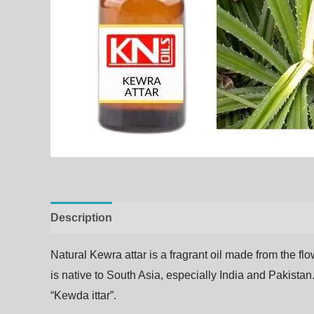
Description
Additional information
Natural Kewra
attar
is
a
fragrant
oil
made
from
the
fl
is native to South Asia, especially India and Pakistan.
“Kewda ittar”.