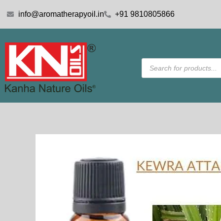
Skip
info@aromatherapyoil.in
+91 9810805866
to
content
Products
search