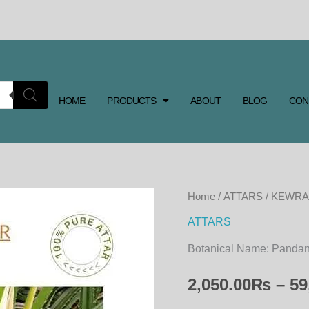
HOME
PRODUCTS
ABOUT
BLOG
CON
KEWRA
Home
/
ATTARS
/ KEWRA
ATTAR
ATTARS
quantity
Botanical Name:
Pandanu
2,050.00
₨
–
59