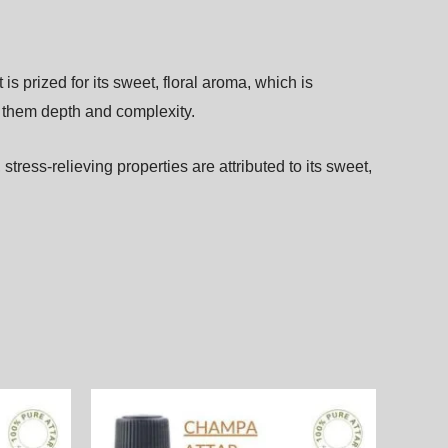
It
is
prized
for
its
sweet,
floral
aroma,
which
is
e
them
depth
and
complexity.
,
stress-relieving
properties
are
attributed
to
its
sweet,
Price
This
This
range:
product
product
.00₨
2,000.00₨