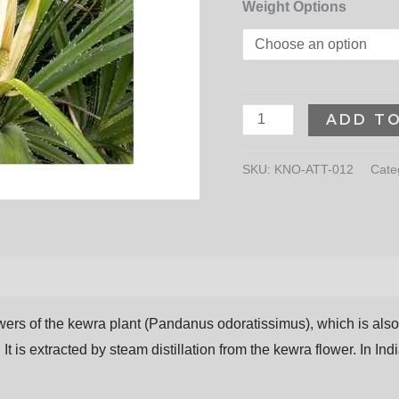
Weight Options
ADD T
SKU:
KNO-ATT-012
Cate
owers
of
the
kewra
plant
(Pandanus
odoratissimus),
which
is
als
 It is extracted by steam distillation from the kewra flower. In I