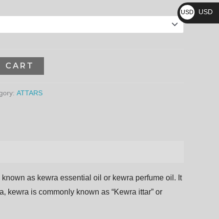
₨
59,040.00₨
USD
USD
$
O CART
gory:
ATTARS
o
known
as
kewra
essential
oil
or
kewra
perfume
oil. It
ndia, kewra is commonly known as “Kewra ittar” or