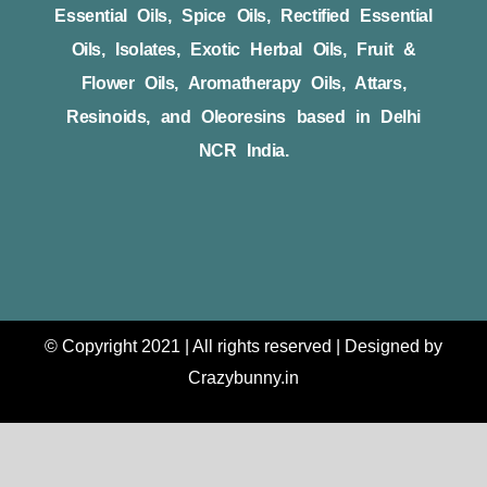
Essential Oils, Spice Oils, Rectified Essential
Oils, Isolates, Exotic Herbal Oils, Fruit &
Flower Oils, Aromatherapy Oils, Attars,
Resinoids, and Oleoresins based in Delhi
NCR India.
© Copyright 2021 | All rights reserved | Designed by
Crazybunny.in