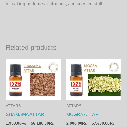
in making perfumes, colognes, and scented stuff.
Related products
Price
Price
This
Th
range:
range:
product
pr
1,950.00₨
2,000
through
throu
has
ha
56,160.00₨
57,60
multiple
mul
variants.
var
The
Th
ATTARS
ATTARS
options
op
SHAMAMA ATTAR
MOGRA ATTAR
may
ma
1,950.00
₨
–
56,160.00
₨
2,000.00
₨
–
57,600.00
₨