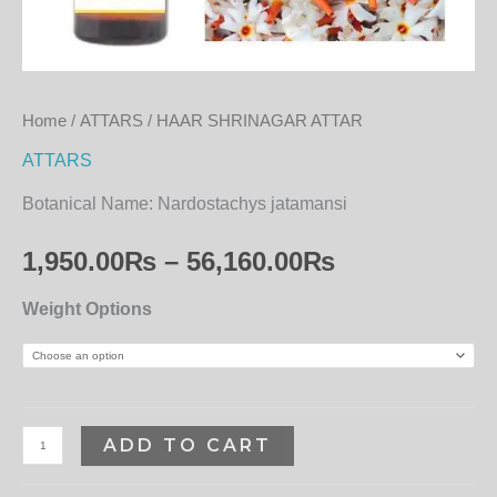
Home
/
ATTARS
/ HAAR SHRINAGAR ATTAR
ATTARS
Botanical Name:
Nardostachys jatamansi
1,950.00
₨
–
56,160.00
₨
Weight Options
ADD TO CART