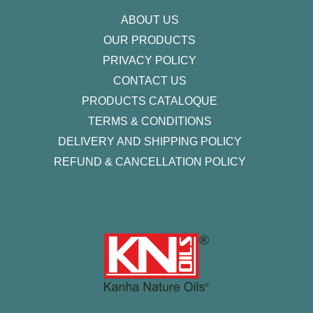
f
ABOUT US
OUR PRODUCTS
PRIVACY POLICY
CONTACT US
PRODUCTS CATALOQUE​
TERMS & CONDITIONS
DELIVERY AND SHIPPING POLICY
REFUND & CANCELLATION POLICY