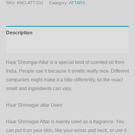
SKU:
KNO-ATT-011
Category:
ATTARS
Description
Additional information
Haar Shrungar Attar is a special kind of scented oil from
India. People use it because it smells really nice. Different
companies might make it a little differently, so the exact
smell and ingredients can vary.
Haar Shrinagar attar Uses:
Haar Shrinagar Attar is mainly used as a fragrance. You
can put it on your skin, like your wrists and neck, or use it