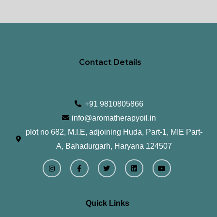
product
pr
page
pa
Contact Details
+91 9810805866
info@aromatherapyoil.in
plot no 682, M.I.E, adjoining Huda, Part-1, MIE Part-
A, Bahadurgarh, Haryana 124507
I
F
T
L
Y
n
a
w
i
o
s
c
i
n
u
t
e
t
k
t
a
b
t
e
u
g
o
e
d
b
r
o
r
i
e
Quick Links
a
k
n
m
-