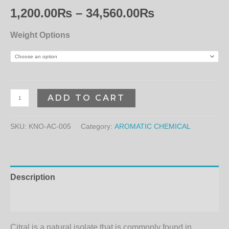
1,200.00
₨
–
34,560.00
₨
Weight Options
ADD TO CART
SKU:
KNO-AC-005
Category:
AROMATIC CHEMICAL
Description
Additional information
Citral is a natural isolate that is commonly found in