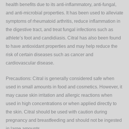
health benefits due to its anti-inflammatory, anti-fungal,
and anti-microbial properties. It has been used to alleviate
symptoms of rheumatoid arthritis, reduce inflammation in
the digestive tract, and treat fungal infections such as
athlete’s foot and candidiasis. Citral has also been found
to have antioxidant properties and may help reduce the
risk of certain diseases such as cancer and
cardiovascular disease.
Precautions: Citral is generally considered safe when
used in small amounts in food and cosmetics. However, it
may cause skin irritation and allergic reactions when
used in high concentrations or when applied directly to
the skin. Citral should be used with caution during
pregnancy and breastfeeding and should not be ingested
in large amounts.