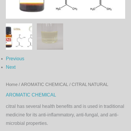
Previous
Next
Home
/
AROMATIC CHEMICAL
/ CITRAL NATURAL
AROMATIC CHEMICAL
citral
has several health benefits and is used in traditional
medicine for its anti-inflammatory, anti-fungal, and anti-
microbial properties.