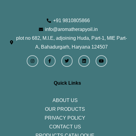
+91 9810805866
info@aromatherapyoil.in
plot no 682, M.I.E, adjoining Huda, Part-1, MIE Part-
A, Bahadurgarh, Haryana 124507
I
F
T
L
Y
n
a
w
i
o
s
c
i
n
u
t
e
t
k
t
a
b
t
e
u
g
o
e
d
b
r
o
r
i
e
Quick Links
a
k
n
m
-
f
ABOUT US
OUR PRODUCTS
PRIVACY POLICY
CONTACT US
PRODUCTS CATALOQUE​