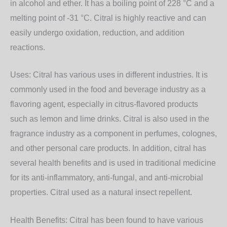
in alcohol and ether. It has a boiling point of 228 °C and a
melting point of -31 °C. Citral is highly reactive and can
easily undergo oxidation, reduction, and addition
reactions.
Uses: Citral has various uses in different industries. It is
commonly used in the food and beverage industry as a
flavoring agent, especially in citrus-flavored products
such as lemon and lime drinks. Citral is also used in the
fragrance industry as a component in perfumes, colognes,
and other personal care products. In addition, citral has
several health benefits and is used in traditional medicine
for its anti-inflammatory, anti-fungal, and anti-microbial
properties. Citral used as a natural insect repellent.
Health Benefits: Citral has been found to have various