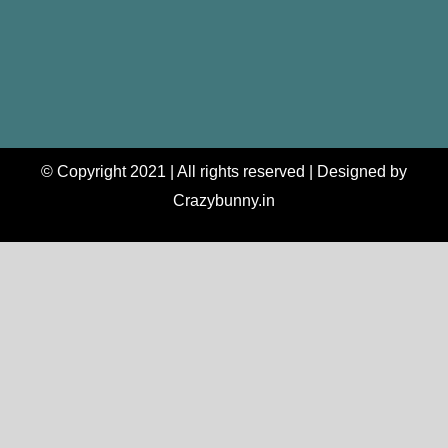
© Copyright 2021 | All rights reserved | Designed by
Crazybunny.in