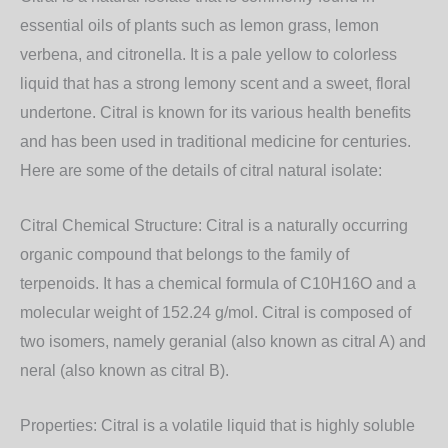
essential oils of plants such as lemon grass, lemon
verbena, and citronella. It is a pale yellow to colorless
liquid that has a strong lemony scent and a sweet, floral
undertone. Citral is known for its various health benefits
and has been used in traditional medicine for centuries.
Here are some of the details of citral natural isolate:
Citral Chemical Structure: Citral is a naturally occurring
organic compound that belongs to the family of
terpenoids. It has a chemical formula of C10H16O and a
molecular weight of 152.24 g/mol. Citral is composed of
two isomers, namely geranial (also known as citral A) and
neral (also known as citral B).
Properties: Citral is a volatile liquid that is highly soluble