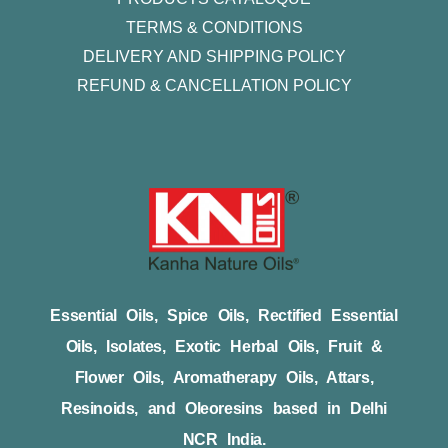
TERMS & CONDITIONS
DELIVERY AND SHIPPING POLICY
REFUND & CANCELLATION POLICY
Essential Oils, Spice Oils, Rectified Essential
Oils, Isolates, Exotic Herbal Oils, Fruit &
Flower Oils, Aromatherapy Oils, Attars,
Resinoids, and Oleoresins based in Delhi
NCR India.