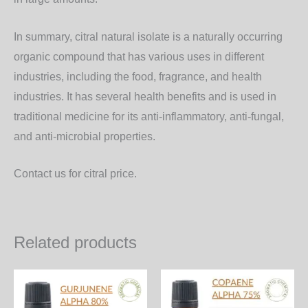
In summary, citral natural isolate is a naturally occurring
organic compound that has various uses in different
industries, including the food, fragrance, and health
industries. It has several health benefits and is used in
traditional medicine for its anti-inflammatory, anti-fungal,
and anti-microbial properties.
Contact us for citral price.
Related products
Price
Price
This
Th
range:
range:
product
pr
1,200.00₨
1,000