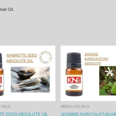
ute Oil.
Price
This
range
product
8,00
thro
has
230,
multiple
variants.
The
options
may
 OILS
ABSOLUTE OILS
be
E SEED ABSOLUTE OIL
JASMINE AURICULATUM A