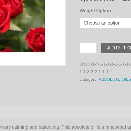
Weight Option
ADD T
SKU:
J1-7-1-1-1-1-1-1-1-1-
1-1-3-2-2-1-1-1-1
Category:
ABSOLUTE OILS
is very calming and balancing. This absolute oil is a renowned a