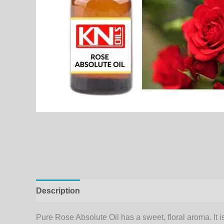
Description
Additional information
Pure Rose Absolute Oil has a sweet, floral aroma. It 