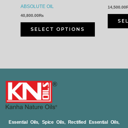
chosen
ABSOLUTE OIL
14,500.00
on
40,800.00
₨
the
SE
product
SELECT OPTIONS
page
Essential Oils, Spice Oils, Rectified Essential Oils,