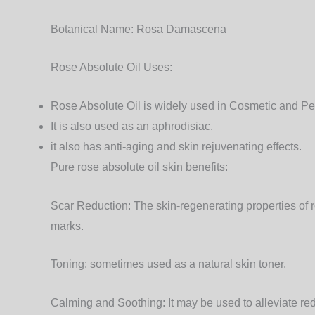
Botanical Name:
Rosa Damascena
Rose Absolute Oil Uses:
Rose Absolute Oil is widely used in Cosmetic and P
It is also used as an aphrodisiac.
it also has anti-aging and skin rejuvenating effects.
Pure rose absolute oil skin benefits:
Scar Reduction:
The skin-regenerating properties of ro
marks.
Toning:
sometimes used as a natural skin toner.
Calming and Soothing:
It may be used to alleviate r