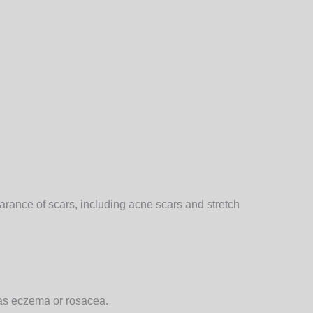
earance of scars, including acne scars and stretch
 as eczema or rosacea.