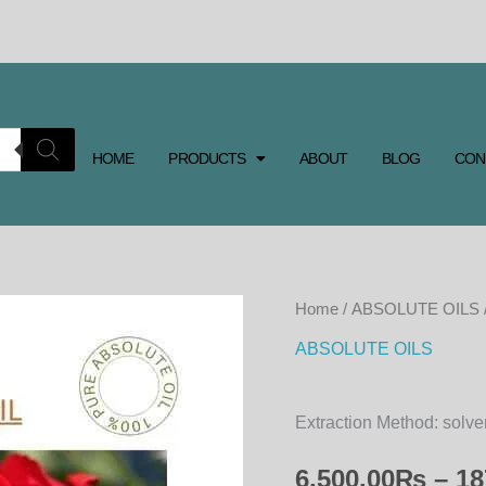
HOME
PRODUCTS
ABOUT
BLOG
CON
ROSE
Home
/
ABSOLUTE OILS
ABSOLUTE
ABSOLUTE OILS
OIL
quantity
Extraction Method: solve
6,500.00
₨
–
18