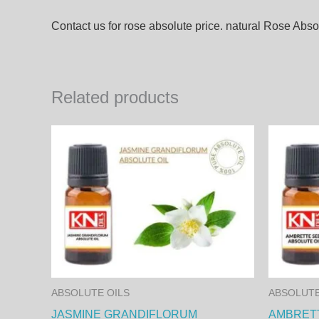
Contact us for rose absolute price. natural Rose Absol
Related products
This
product
has
multiple
variants.
The
options
may
ABSOLUTE OILS
ABSOLUTE
be
JASMINE GRANDIFLORUM
AMBRETT