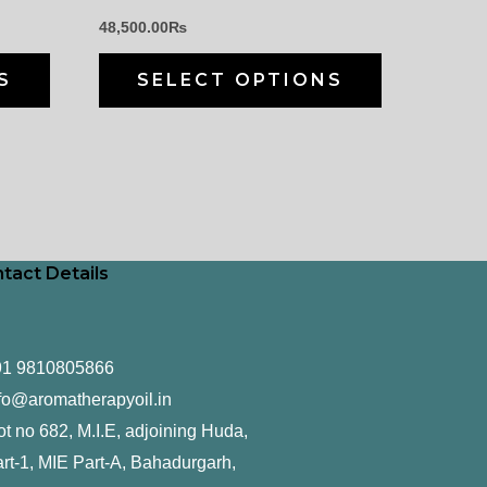
chosen
chosen
48,500.00
₨
on
on
the
the
S
SELECT OPTIONS
product
product
page
page
tact Details
91 9810805866
fo@aromatherapyoil.in
ot no 682, M.I.E, adjoining Huda,
rt-1, MIE Part-A, Bahadurgarh,