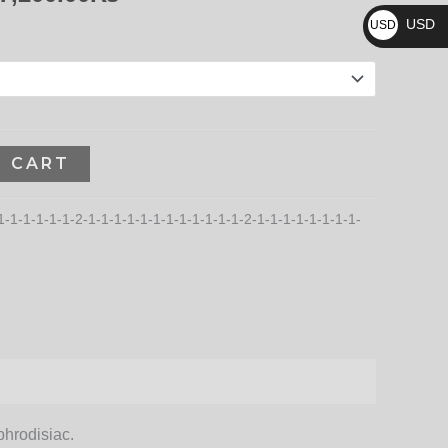
₨
187,200.00₨
USD
USD
$
O CART
1-1-1-1-1-1-2-1-1-1-1-1-1-1-1-1-1-1-1-2-1-1-1-1-1-1-1-1-
phrodisiac.