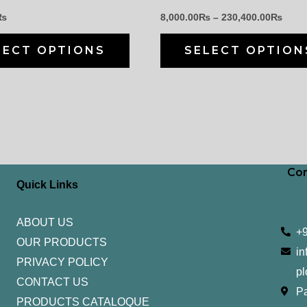
chosen
₨
8,000.00
₨
–
230,400.00
₨
on
the
LECT OPTIONS
SELECT OPTION
product
page
Con
Quick Links
ABOUT US
+
OUR PRODUCTS
in
PRIVACY POLICY
pl
CONTACT US
Pa
PRODUCTS CATALOQUE​