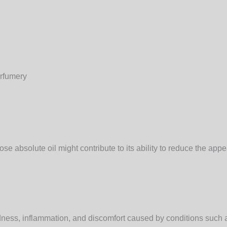
erfumery
se absolute oil might contribute to its ability to reduce the app
edness, inflammation, and discomfort caused by conditions such