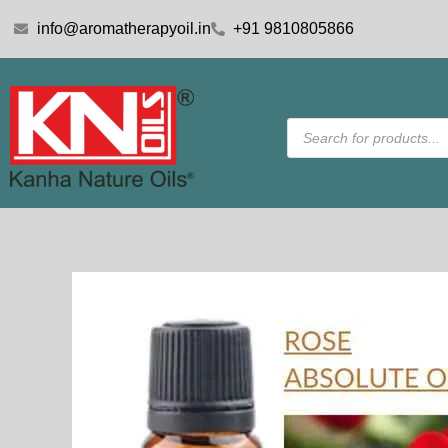
Skip
info@aromatherapyoil.in
+91 9810805866
to
content
Products
search