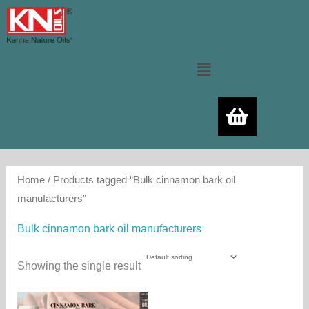
Skip
to
content
Menu
Home
/ Products tagged “Bulk cinnamon bark oil
manufacturers”
Bulk cinnamon bark oil manufacturers
Showing the single result
Price
This