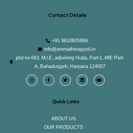
Contact Details
+91 9810805866
info@aromatherapyoil.in
plot no 682, M.I.E, adjoining Huda, Part-1, MIE Part-
A, Bahadurgarh, Haryana 124507
I
F
T
L
Y
n
a
w
i
o
s
c
i
n
u
t
e
t
k
t
a
b
t
e
u
g
o
e
d
b
r
o
r
i
e
Quick Links
a
k
n
m
-
f
ABOUT US
OUR PRODUCTS