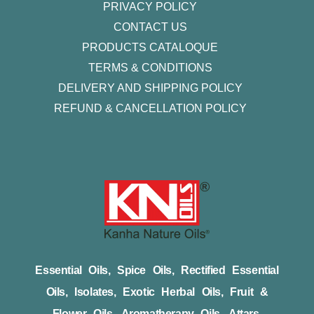
PRIVACY POLICY
CONTACT US
PRODUCTS CATALOQUE​
TERMS & CONDITIONS
DELIVERY AND SHIPPING POLICY
REFUND & CANCELLATION POLICY
Essential Oils, Spice Oils, Rectified Essential
Oils, Isolates, Exotic Herbal Oils, Fruit &
Flower Oils, Aromatherapy Oils, Attars,