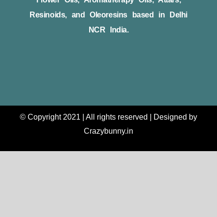
Resinoids, and Oleoresins based in Delhi
NCR India.
© Copyright 2021 | All rights reserved | Designed by
Crazybunny.in