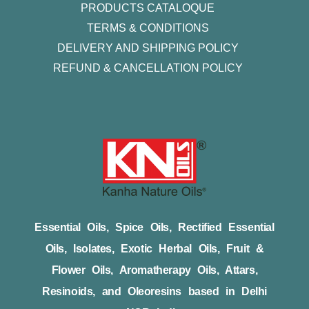
PRODUCTS CATALOQUE​
TERMS & CONDITIONS
DELIVERY AND SHIPPING POLICY
REFUND & CANCELLATION POLICY
Essential Oils, Spice Oils, Rectified Essential
Oils, Isolates, Exotic Herbal Oils, Fruit &
Flower Oils, Aromatherapy Oils, Attars,
Resinoids, and Oleoresins based in Delhi