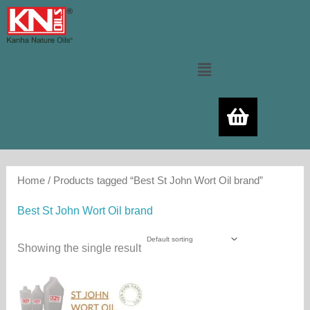
Skip
to
content
Menu
Home
/ Products tagged “Best St John Wort Oil brand”
Best St John Wort Oil brand
Showing the single result
Price
This
range:
product
700.00₨