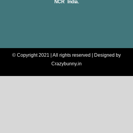
NCR India.
© Copyright 2021 | All rights reserved | Designed by
Crazybunny.in