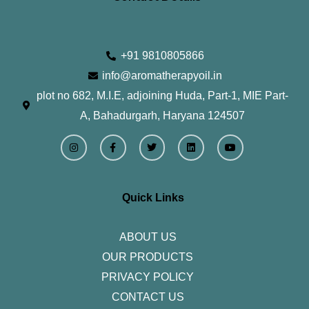
+91 9810805866
info@aromatherapyoil.in
plot no 682, M.I.E, adjoining Huda, Part-1, MIE Part-
A, Bahadurgarh, Haryana 124507
I
F
T
L
Y
n
a
w
i
o
s
c
i
n
u
t
e
t
k
t
a
b
t
e
u
g
o
e
d
b
r
o
r
i
e
Quick Links
a
k
n
m
-
f
ABOUT US
OUR PRODUCTS
PRIVACY POLICY
CONTACT US