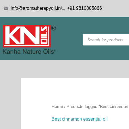
Skip
info@aromatherapyoil.in
+91 9810805866
to
content
Products
search
Home
/ Products tagged “Best cinnamon e
Best cinnamon essential oil