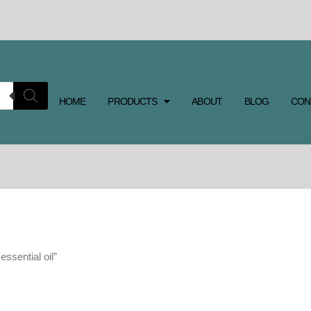
HOME
PRODUCTS
ABOUT
BLOG
CON
ssential oil”