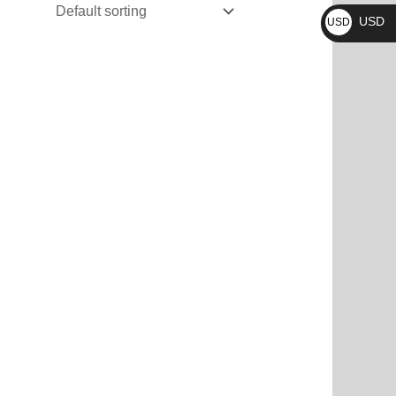
₨
USD
USD
$