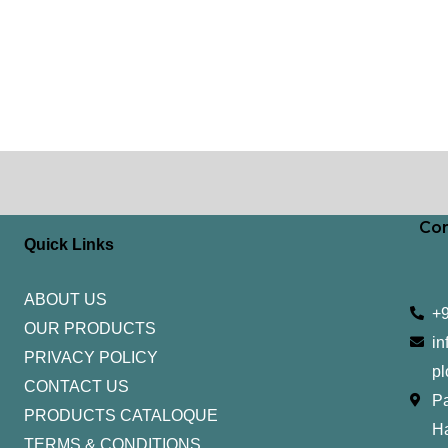
Con
Quick Links
ABOUT US
+
OUR PRODUCTS
in
PRIVACY POLICY
pl
CONTACT US
Pa
PRODUCTS CATALOQUE​
H
TERMS & CONDITIONS