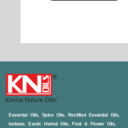
page
Essential Oils, Spice Oils, Rectified Essential Oils,
Isolates, Exotic Herbal Oils, Fruit & Flower Oils,