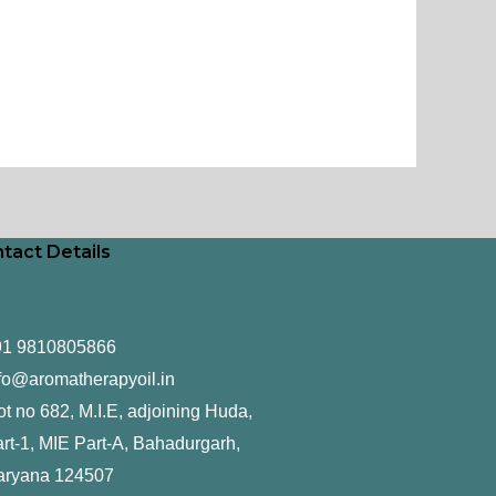
tact Details
91 9810805866
fo@aromatherapyoil.in
ot no 682, M.I.E, adjoining Huda,
rt-1, MIE Part-A, Bahadurgarh,
aryana 124507