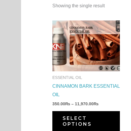
Showing the single result
Price
This
range:
produ
350.00₨
through
has
11,970.00₨
multi
varia
The
optio
ESSENTIAL OIL
may
CINNAMON BARK ESSENTIAL
be
OIL
chos
350.00
₨
–
11,970.00
₨
on
the
SELECT
OPTIONS
produ