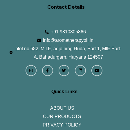
Contact Details
+91 9810805866
info@aromatherapyoil.in
plot no 682, M.I.E, adjoining Huda, Part-1, MIE Part-
A, Bahadurgarh, Haryana 124507
I
F
T
L
Y
n
a
w
i
o
s
c
i
n
u
t
e
t
k
t
a
b
t
e
u
g
o
e
d
b
r
o
r
i
e
Quick Links
a
k
n
m
-
f
ABOUT US
OUR PRODUCTS
PRIVACY POLICY