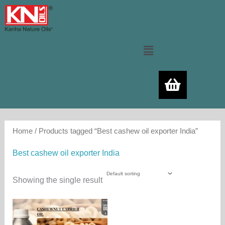
Skip
to
content
Menu
Home
/ Products tagged “Best cashew oil exporter India”
Best cashew oil exporter India
Showing the single result
Price
This
range:
product
550.00₨