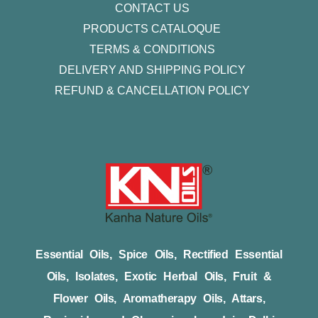
CONTACT US
PRODUCTS CATALOQUE​
TERMS & CONDITIONS
DELIVERY AND SHIPPING POLICY
REFUND & CANCELLATION POLICY
Essential Oils, Spice Oils, Rectified Essential
Oils, Isolates, Exotic Herbal Oils, Fruit &
Flower Oils, Aromatherapy Oils, Attars,