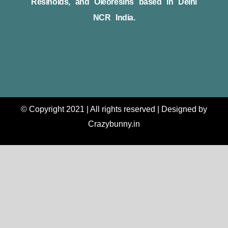
Resinoids, and Oleoresins based in Delhi
NCR India.
© Copyright 2021 | All rights reserved | Designed by
Crazybunny.in