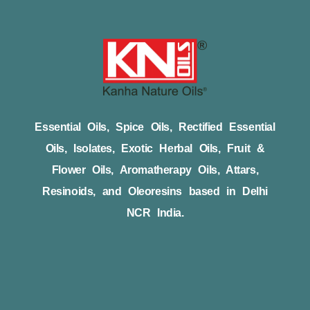
Essential Oils, Spice Oils, Rectified Essential
Oils, Isolates, Exotic Herbal Oils, Fruit &
Flower Oils, Aromatherapy Oils, Attars,
Resinoids, and Oleoresins based in Delhi
NCR India.