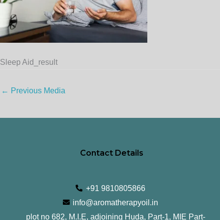
Sleep Aid_result
←
Previous Media
Contact Details
+91 9810805866
info@aromatherapyoil.in
plot no 682, M.I.E, adjoining Huda, Part-1, MIE Part-