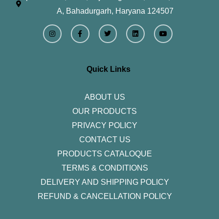
A, Bahadurgarh, Haryana 124507
I
F
T
L
Y
n
a
w
i
o
s
c
i
n
u
t
e
t
k
t
a
b
t
e
u
g
o
e
d
b
r
o
r
i
e
Quick Links
a
k
n
m
-
f
ABOUT US
OUR PRODUCTS
PRIVACY POLICY
CONTACT US
PRODUCTS CATALOQUE​
TERMS & CONDITIONS
DELIVERY AND SHIPPING POLICY
REFUND & CANCELLATION POLICY