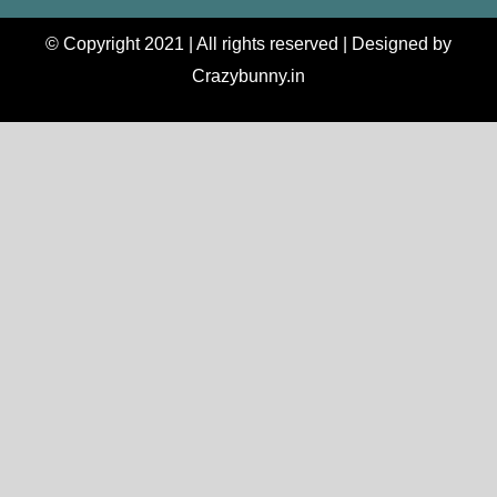
© Copyright 2021 | All rights reserved | Designed by
Crazybunny.in