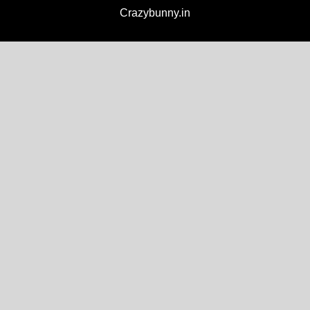
Crazybunny.in