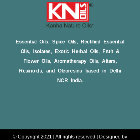
Essential Oils, Spice Oils, Rectified Essential
Oils, Isolates, Exotic Herbal Oils, Fruit &
Flower Oils, Aromatherapy Oils, Attars,
Resinoids, and Oleoresins based in Delhi
NCR India.
© Copyright 2021 | All rights reserved | Designed by