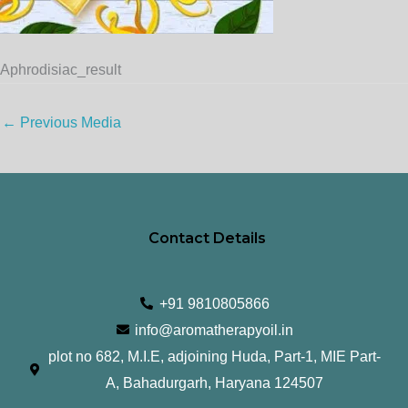
Aphrodisiac_result
←
Previous Media
Contact Details
+91 9810805866
info@aromatherapyoil.in
plot no 682, M.I.E, adjoining Huda, Part-1, MIE Part-
A, Bahadurgarh, Haryana 124507