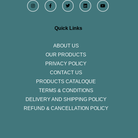
I
F
T
L
Y
n
a
w
i
o
s
c
i
n
u
t
e
t
k
t
a
b
t
e
u
g
o
e
d
b
r
o
r
i
e
Quick Links
a
k
n
m
-
f
ABOUT US
OUR PRODUCTS
PRIVACY POLICY
CONTACT US
PRODUCTS CATALOQUE​
TERMS & CONDITIONS
DELIVERY AND SHIPPING POLICY
REFUND & CANCELLATION POLICY