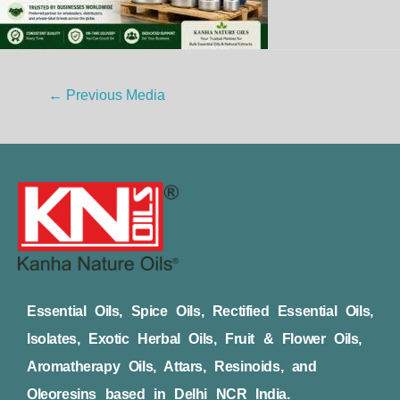
←
Previous Media
Essential Oils, Spice Oils, Rectified Essential Oils,
Isolates, Exotic Herbal Oils, Fruit & Flower Oils,
Aromatherapy Oils, Attars, Resinoids, and
Oleoresins based in Delhi NCR India.