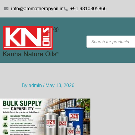
Skip
info@aromatherapyoil.in
+91 9810805866
to
content
Products
search
By
admin
/
May 13, 2026