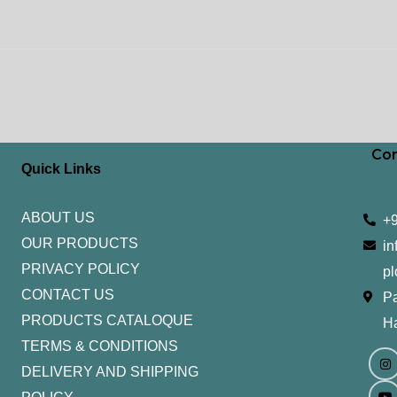
Con
Quick Links
ABOUT US
+
OUR PRODUCTS
in
PRIVACY POLICY
pl
CONTACT US
Pa
PRODUCTS CATALOQUE​
H
TERMS & CONDITIONS
I
Y
n
o
DELIVERY AND SHIPPING
s
u
t
t