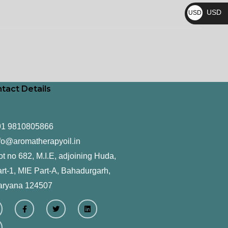
₨
USD
USD
$
tact Details
91 9810805866
fo@aromatherapyoil.in
ot no 682, M.I.E, adjoining Huda,
rt-1, MIE Part-A, Bahadurgarh,
aryana 124507
F
T
L
a
w
i
c
i
n
e
t
k