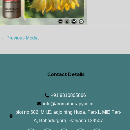
←
Previous Media
Contact Details
+91 9810805866
info@aromatherapyoil.in
plot no 682, M.I.E, adjoining Huda, Part-1, MIE Part-
A, Bahadurgarh, Haryana 124507
I
F
T
L
Y