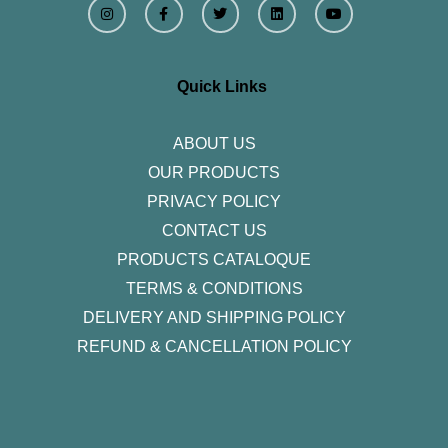
n
a
w
i
o
s
c
i
n
u
t
e
t
k
t
a
b
t
e
u
g
o
e
d
b
r
o
r
i
e
Quick Links
a
k
n
m
-
f
ABOUT US
OUR PRODUCTS
PRIVACY POLICY
CONTACT US
PRODUCTS CATALOQUE​
TERMS & CONDITIONS
DELIVERY AND SHIPPING POLICY
REFUND & CANCELLATION POLICY