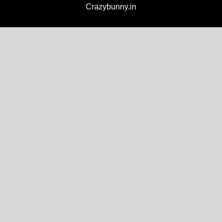
Crazybunny.in