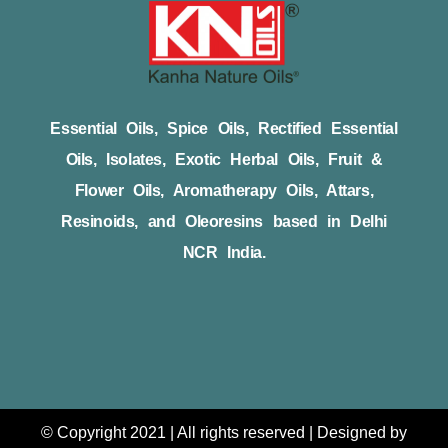
Essential Oils, Spice Oils, Rectified Essential
Oils, Isolates, Exotic Herbal Oils, Fruit &
Flower Oils, Aromatherapy Oils, Attars,
Resinoids, and Oleoresins based in Delhi
NCR India.
© Copyright 2021 | All rights reserved | Designed by