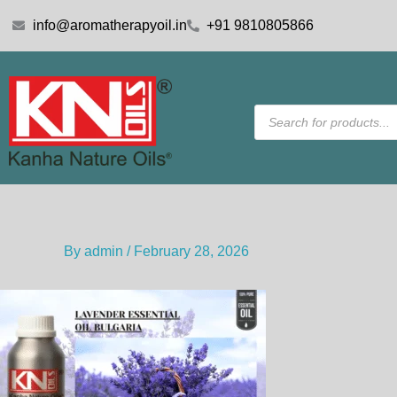
Skip
info@aromatherapyoil.in
+91 9810805866
to
content
Products
search
By
admin
/
February 28, 2026