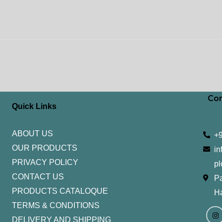
Con
Quick Links
ABOUT US
+
OUR PRODUCTS
in
PRIVACY POLICY
pl
CONTACT US
Pa
PRODUCTS CATALOQUE​
H
TERMS & CONDITIONS
I
Y
n
o
DELIVERY AND SHIPPING
s
u