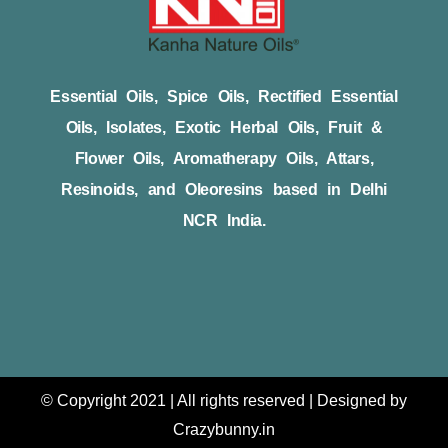
Essential Oils, Spice Oils, Rectified Essential
Oils, Isolates, Exotic Herbal Oils, Fruit &
Flower Oils, Aromatherapy Oils, Attars,
Resinoids, and Oleoresins based in Delhi
NCR India.
© Copyright 2021 | All rights reserved | Designed by
Crazybunny.in