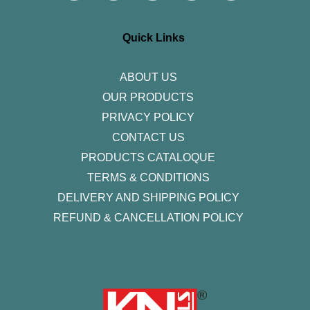
t
e
t
k
t
a
b
t
e
u
g
o
e
d
b
r
o
r
i
e
Quick Links
a
k
n
m
-
f
ABOUT US
OUR PRODUCTS
PRIVACY POLICY
CONTACT US
PRODUCTS CATALOQUE​
TERMS & CONDITIONS
DELIVERY AND SHIPPING POLICY
REFUND & CANCELLATION POLICY