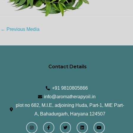
←
Previous Media
Contact Details
+91 9810805866
info@aromatherapyoil.in
plot no 682, M.I.E, adjoining Huda, Part-1, MIE Part-
A, Bahadurgarh, Haryana 124507
I
F
T
L
Y
n
a
w
i
o
s
c
i
n
u