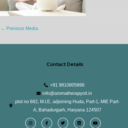
←
Previous Media
Contact Details
+91 9810805866
info@aromatherapyoil.in
plot no 682, M.I.E, adjoining Huda, Part-1, MIE Part-
A, Bahadurgarh, Haryana 124507
I
F
T
L
Y
n
a
w
i
o
s
c
i
n
u