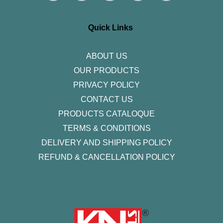
t
e
t
k
t
a
b
t
e
u
g
o
e
d
b
r
o
r
i
e
Quick Links
a
k
n
m
-
f
ABOUT US
OUR PRODUCTS
PRIVACY POLICY
CONTACT US
PRODUCTS CATALOQUE​
TERMS & CONDITIONS
DELIVERY AND SHIPPING POLICY
REFUND & CANCELLATION POLICY