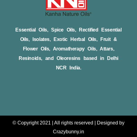
Essential Oils, Spice Oils, Rectified Essential
Oils, Isolates, Exotic Herbal Oils, Fruit &
Flower Oils, Aromatherapy Oils, Attars,
Resinoids, and Oleoresins based in Delhi
NCR India.
© Copyright 2021 | All rights reserved | Designed by
Crazybunny.in