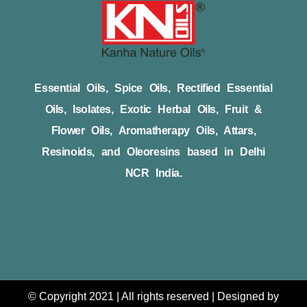
Essential Oils, Spice Oils, Rectified Essential
Oils, Isolates, Exotic Herbal Oils, Fruit &
Flower Oils, Aromatherapy Oils, Attars,
Resinoids, and Oleoresins based in Delhi
NCR India.
© Copyright 2021 | All rights reserved | Designed by