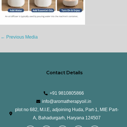
←
Previous Media
Contact Details
+91 9810805866
info@aromatherapyoil.in
plot no 682, M.I.E, adjoining Huda, Part-1, MIE Part-
A, Bahadurgarh, Haryana 124507
I
F
T
L
Y