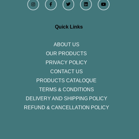
n
a
w
i
o
s
c
i
n
u
t
e
t
k
t
a
b
t
e
u
g
o
e
d
b
r
o
r
i
e
Quick Links
a
k
n
m
-
f
ABOUT US
OUR PRODUCTS
PRIVACY POLICY
CONTACT US
PRODUCTS CATALOQUE​
TERMS & CONDITIONS
DELIVERY AND SHIPPING POLICY
REFUND & CANCELLATION POLICY