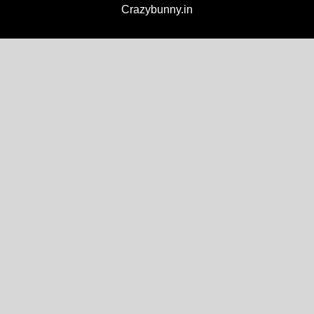
Crazybunny.in