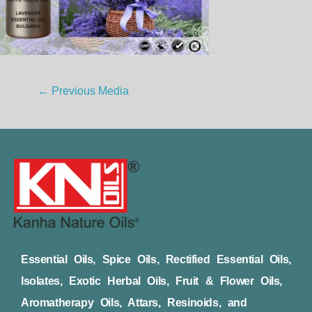
←
Previous Media
Essential Oils, Spice Oils, Rectified Essential Oils,
Isolates, Exotic Herbal Oils, Fruit & Flower Oils,
Aromatherapy Oils, Attars, Resinoids, and