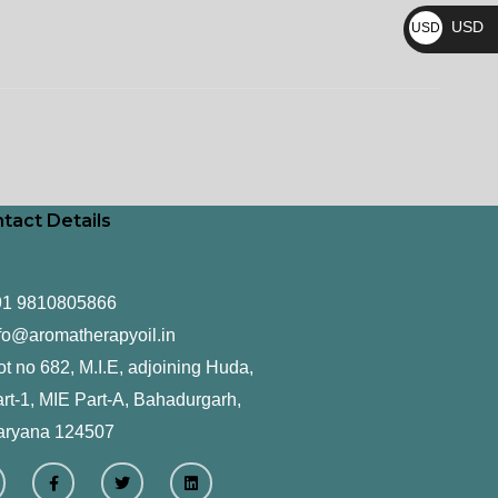
₨
USD
USD
$
tact Details
91 9810805866
fo@aromatherapyoil.in
ot no 682, M.I.E, adjoining Huda,
rt-1, MIE Part-A, Bahadurgarh,
aryana 124507
F
T
L
a
w
i
c
i
n