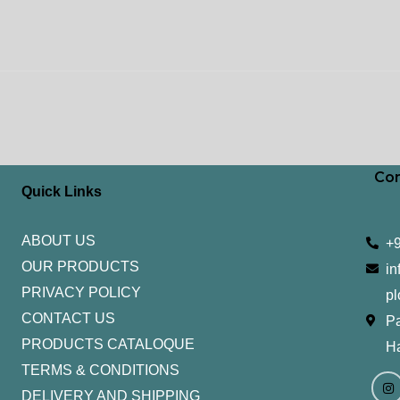
Con
Quick Links
ABOUT US
+
OUR PRODUCTS
in
PRIVACY POLICY
pl
CONTACT US
Pa
PRODUCTS CATALOQUE​
H
TERMS & CONDITIONS
I
Y
n
o
DELIVERY AND SHIPPING
s
u