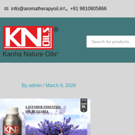
Skip
info@aromatherapyoil.in
+91 9810805866
to
content
Products
search
By
admin
/
March 9, 2026