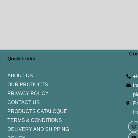
Con
Quick Links
ABOUT US
+
OUR PRODUCTS
in
PRIVACY POLICY
pl
CONTACT US
Pa
PRODUCTS CATALOQUE​
H
TERMS & CONDITIONS
I
Y
n
o
DELIVERY AND SHIPPING
s
u
t
t