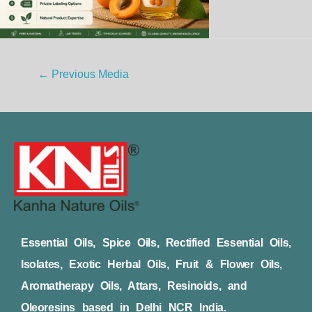
←
Previous Media
Essential Oils, Spice Oils, Rectified Essential Oils,
Isolates, Exotic Herbal Oils, Fruit & Flower Oils,
Aromatherapy Oils, Attars, Resinoids, and
Oleoresins based in Delhi NCR India.