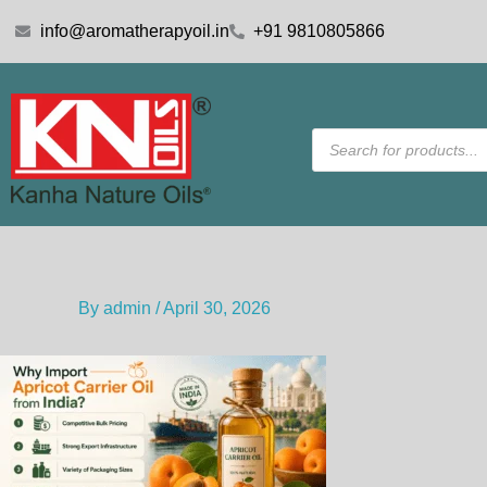
Skip
info@aromatherapyoil.in
+91 9810805866
to
content
Products
search
By
admin
/
April 30, 2026