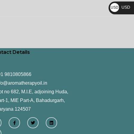
₨
USD
USD
$
tact Details
91 9810805866
fo@aromatherapyoil.in
ot no 682, M.I.E, adjoining Huda,
rt-1, MIE Part-A, Bahadurgarh,
aryana 124507
F
T
L
a
w
i
c
i
n
e
t
k