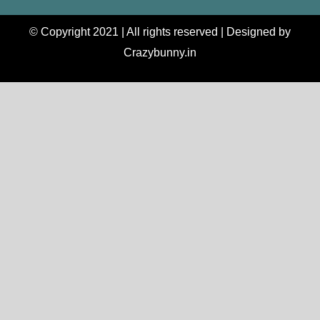
© Copyright 2021 | All rights reserved | Designed by
Crazybunny.in