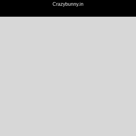
Crazybunny.in