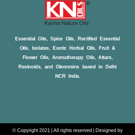
Essential Oils, Spice Oils, Rectified Essential
Oils, Isolates, Exotic Herbal Oils, Fruit &
Flower Oils, Aromatherapy Oils, Attars,
Resinoids, and Oleoresins based in Delhi
NCR India.
© Copyright 2021 | All rights reserved | Designed by