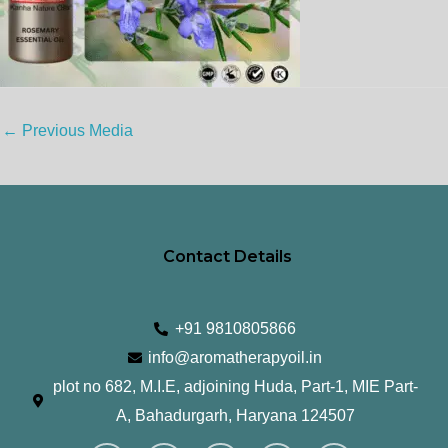
←
Previous Media
Contact Details
+91 9810805866
info@aromatherapyoil.in
plot no 682, M.I.E, adjoining Huda, Part-1, MIE Part-
A, Bahadurgarh, Haryana 124507
I
F
T
L
Y