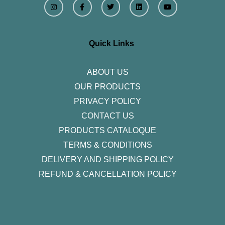
n
a
w
i
o
s
c
i
n
u
t
e
t
k
t
a
b
t
e
u
g
o
e
d
b
r
o
r
i
e
Quick Links
a
k
n
m
-
f
ABOUT US
OUR PRODUCTS
PRIVACY POLICY
CONTACT US
PRODUCTS CATALOQUE​
TERMS & CONDITIONS
DELIVERY AND SHIPPING POLICY
REFUND & CANCELLATION POLICY