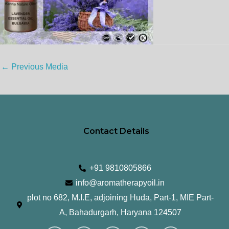
←
Previous Media
Contact Details
+91 9810805866
info@aromatherapyoil.in
plot no 682, M.I.E, adjoining Huda, Part-1, MIE Part-
A, Bahadurgarh, Haryana 124507
I
F
T
L
Y