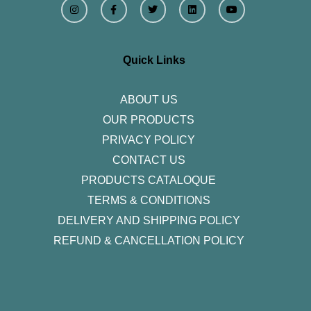
n
a
w
i
o
s
c
i
n
u
t
e
t
k
t
a
b
t
e
u
g
o
e
d
b
r
o
r
i
e
Quick Links
a
k
n
m
-
f
ABOUT US
OUR PRODUCTS
PRIVACY POLICY
CONTACT US
PRODUCTS CATALOQUE​
TERMS & CONDITIONS
DELIVERY AND SHIPPING POLICY
REFUND & CANCELLATION POLICY