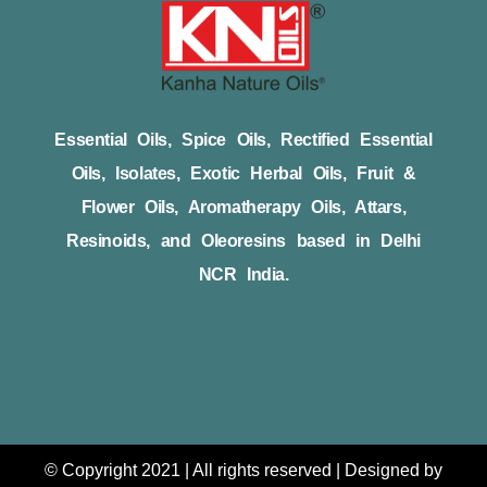
Essential Oils, Spice Oils, Rectified Essential
Oils, Isolates, Exotic Herbal Oils, Fruit &
Flower Oils, Aromatherapy Oils, Attars,
Resinoids, and Oleoresins based in Delhi
NCR India.
© Copyright 2021 | All rights reserved | Designed by