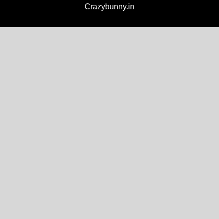
Crazybunny.in