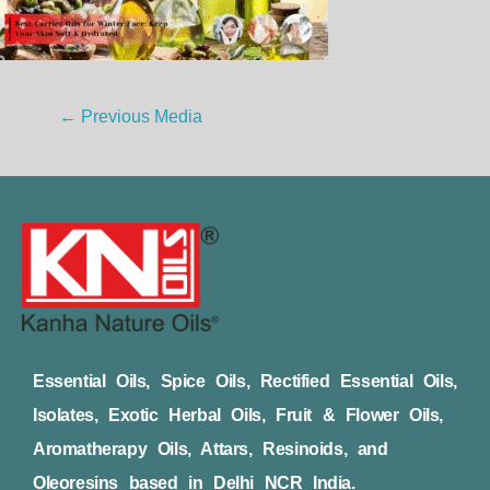
←
Previous Media
Essential Oils, Spice Oils, Rectified Essential Oils,
Isolates, Exotic Herbal Oils, Fruit & Flower Oils,
Aromatherapy Oils, Attars, Resinoids, and
Oleoresins based in Delhi NCR India.