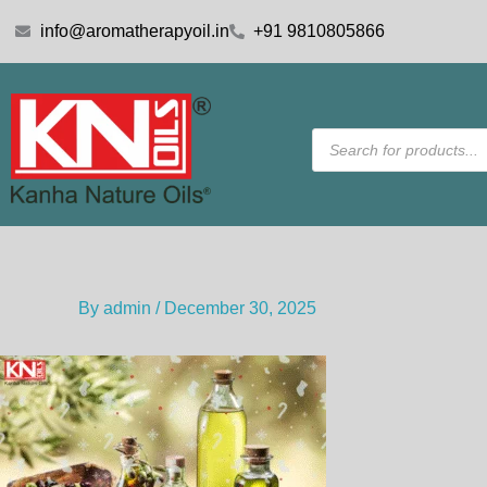
Skip
info@aromatherapyoil.in
+91 9810805866
to
content
Products
search
By
admin
/
December 30, 2025