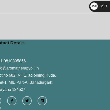
₨
USD
USD
$
tact Details
91 9810805866
fo@aromatherapyoil.in
ot no 682, M.I.E, adjoining Huda,
rt-1, MIE Part-A, Bahadurgarh,
aryana 124507
F
T
L
a
w
i
c
i
n
e
t
k