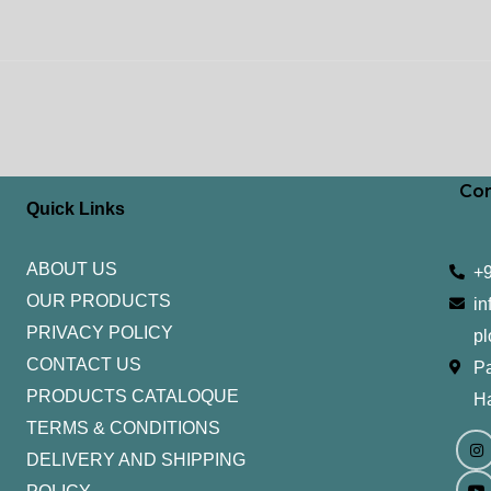
Con
Quick Links
ABOUT US
+
OUR PRODUCTS
in
PRIVACY POLICY
pl
CONTACT US
Pa
PRODUCTS CATALOQUE​
H
TERMS & CONDITIONS
I
Y
n
o
DELIVERY AND SHIPPING
s
u
t
t