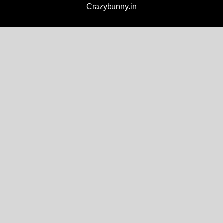
Crazybunny.in