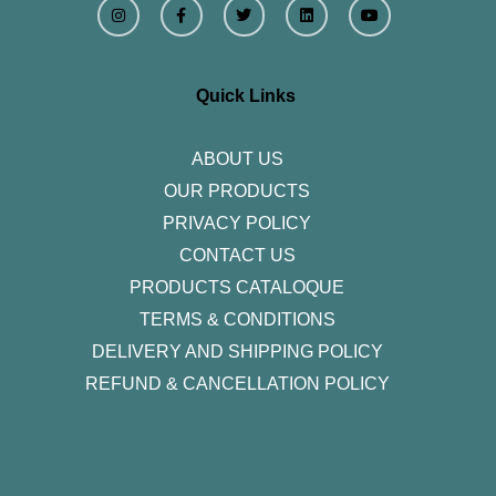
n
a
w
i
o
s
c
i
n
u
t
e
t
k
t
a
b
t
e
u
g
o
e
d
b
r
o
r
i
e
Quick Links
a
k
n
m
-
f
ABOUT US
OUR PRODUCTS
PRIVACY POLICY
CONTACT US
PRODUCTS CATALOQUE​
TERMS & CONDITIONS
DELIVERY AND SHIPPING POLICY
REFUND & CANCELLATION POLICY