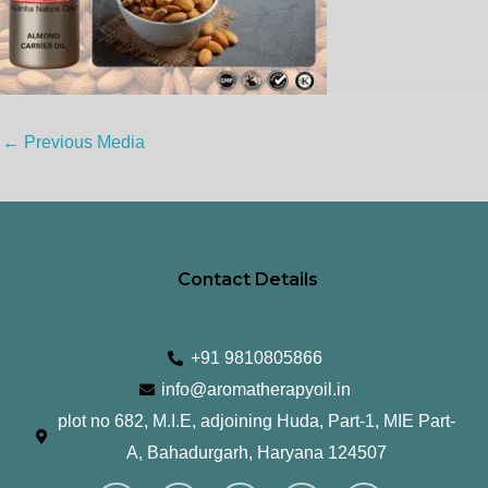
←
Previous Media
Contact Details
+91 9810805866
info@aromatherapyoil.in
plot no 682, M.I.E, adjoining Huda, Part-1, MIE Part-
A, Bahadurgarh, Haryana 124507
I
F
T
L
Y