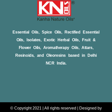
Essential Oils, Spice Oils, Rectified Essential
Oils, Isolates, Exotic Herbal Oils, Fruit &
Flower Oils, Aromatherapy Oils, Attars,
Resinoids, and Oleoresins based in Delhi
NCR India.
© Copyright 2021 | All rights reserved | Designed by