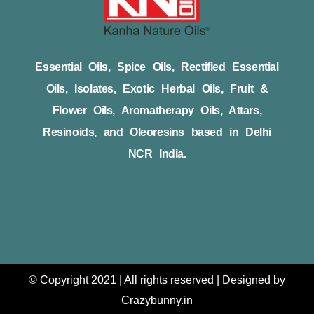
Essential Oils, Spice Oils, Rectified Essential
Oils, Isolates, Exotic Herbal Oils, Fruit &
Flower Oils, Aromatherapy Oils, Attars,
Resinoids, and Oleoresins based in Delhi
NCR India.
© Copyright 2021 | All rights reserved | Designed by
Crazybunny.in