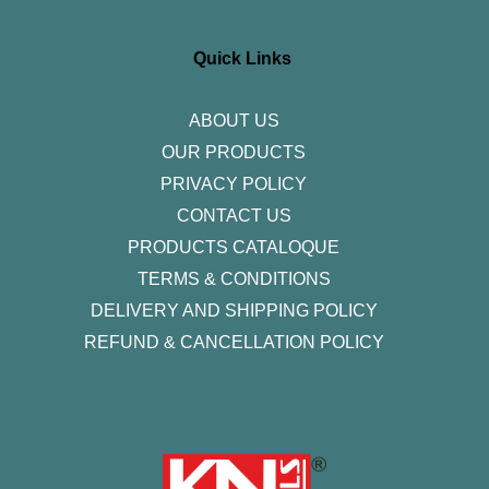
t
e
t
k
t
a
b
t
e
u
g
o
e
d
b
r
o
r
i
e
Quick Links
a
k
n
m
-
f
ABOUT US
OUR PRODUCTS
PRIVACY POLICY
CONTACT US
PRODUCTS CATALOQUE​
TERMS & CONDITIONS
DELIVERY AND SHIPPING POLICY
REFUND & CANCELLATION POLICY