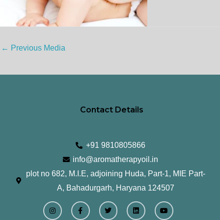
←
Previous Media
Contact Details
+91 9810805866
info@aromatherapyoil.in
plot no 682, M.I.E, adjoining Huda, Part-1, MIE Part-
A, Bahadurgarh, Haryana 124507
I
F
T
L
Y
n
a
w
i
o
s
c
i
n
u