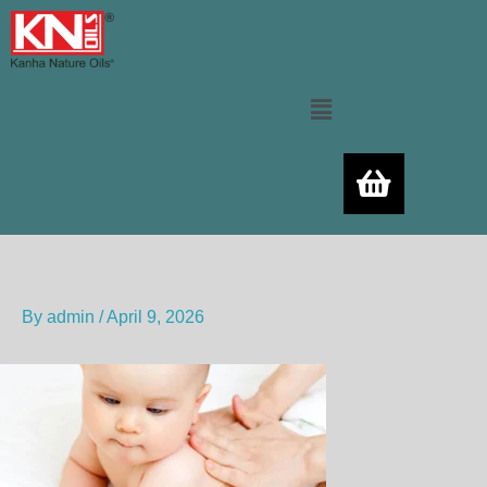
Skip
to
content
Menu
By
admin
/
April 9, 2026