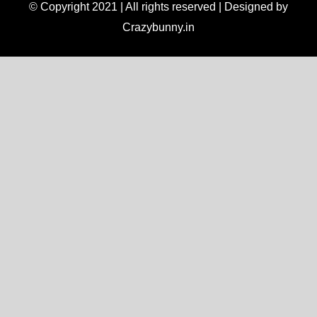
© Copyright 2021 | All rights reserved | Designed by
Crazybunny.in