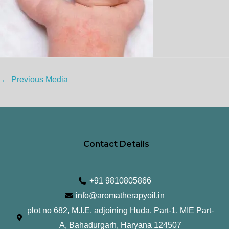
←
Previous Media
Contact Details
+91 9810805866
info@aromatherapyoil.in
plot no 682, M.I.E, adjoining Huda, Part-1, MIE Part-
A, Bahadurgarh, Haryana 124507