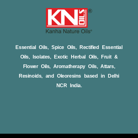
Essential Oils, Spice Oils, Rectified Essential
Oils, Isolates, Exotic Herbal Oils, Fruit &
Flower Oils, Aromatherapy Oils, Attars,
Resinoids, and Oleoresins based in Delhi
NCR India.