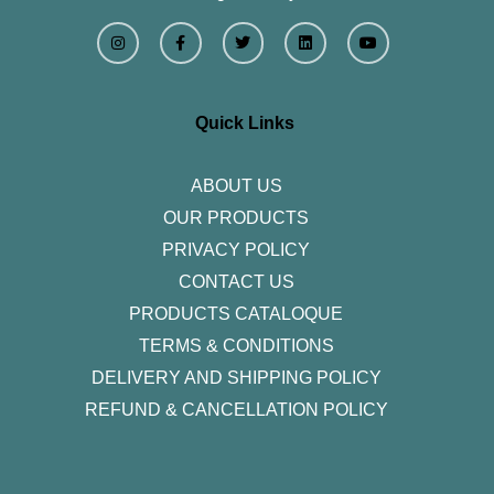
I
F
T
L
Y
n
a
w
i
o
s
c
i
n
u
t
e
t
k
t
a
b
t
e
u
g
o
e
d
b
r
o
r
i
e
Quick Links
a
k
n
m
-
f
ABOUT US
OUR PRODUCTS
PRIVACY POLICY
CONTACT US
PRODUCTS CATALOQUE​
TERMS & CONDITIONS
DELIVERY AND SHIPPING POLICY
REFUND & CANCELLATION POLICY