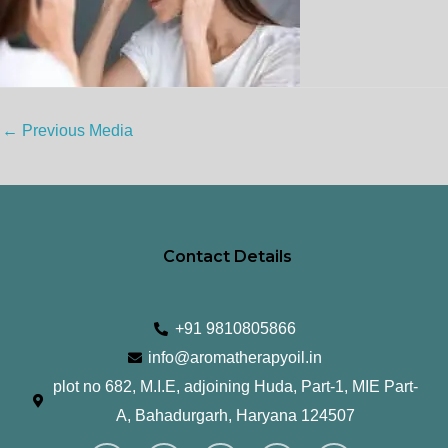
←
Previous Media
Contact Details
+91 9810805866
info@aromatherapyoil.in
plot no 682, M.I.E, adjoining Huda, Part-1, MIE Part-
A, Bahadurgarh, Haryana 124507
I
F
T
L
Y