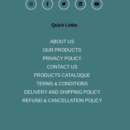
n
a
w
i
o
s
c
i
n
u
t
e
t
k
t
a
b
t
e
u
g
o
e
d
b
r
o
r
i
e
Quick Links
a
k
n
m
-
f
ABOUT US
OUR PRODUCTS
PRIVACY POLICY
CONTACT US
PRODUCTS CATALOQUE​
TERMS & CONDITIONS
DELIVERY AND SHIPPING POLICY
REFUND & CANCELLATION POLICY