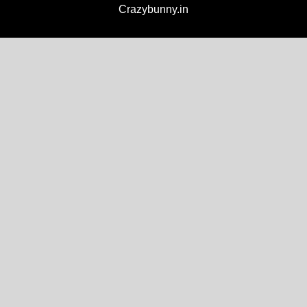
Crazybunny.in