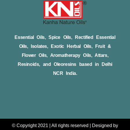
Essential Oils, Spice Oils, Rectified Essential
Oils, Isolates, Exotic Herbal Oils, Fruit &
Flower Oils, Aromatherapy Oils, Attars,
Resinoids, and Oleoresins based in Delhi
NCR India.
© Copyright 2021 | All rights reserved | Designed by