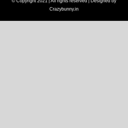
© Copyright 2021 | All rights reserved | Designed by
Crazybunny.in