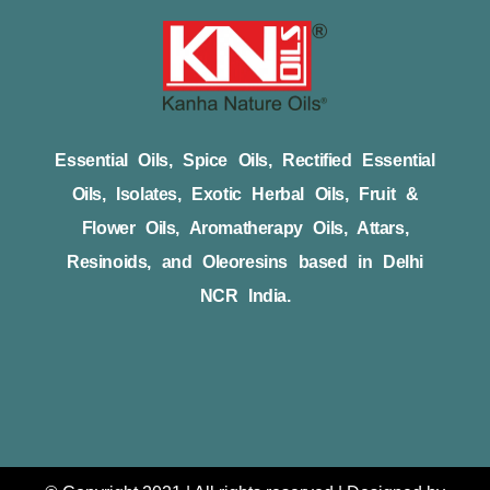
Essential Oils, Spice Oils, Rectified Essential
Oils, Isolates, Exotic Herbal Oils, Fruit &
Flower Oils, Aromatherapy Oils, Attars,
Resinoids, and Oleoresins based in Delhi
NCR India.