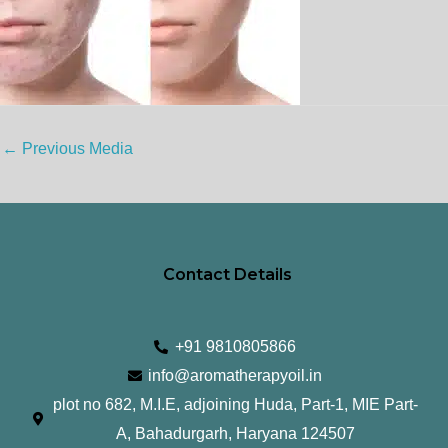
←
Previous Media
Contact Details
+91 9810805866
info@aromatherapyoil.in
plot no 682, M.I.E, adjoining Huda, Part-1, MIE Part-
A, Bahadurgarh, Haryana 124507