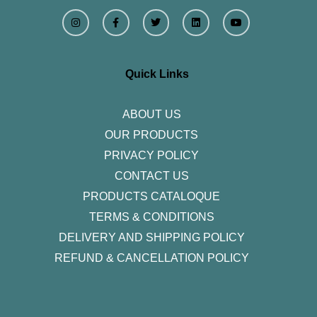
I
F
T
L
Y
n
a
w
i
o
s
c
i
n
u
t
e
t
k
t
a
b
t
e
u
g
o
e
d
b
r
o
r
i
e
Quick Links
a
k
n
m
-
f
ABOUT US
OUR PRODUCTS
PRIVACY POLICY
CONTACT US
PRODUCTS CATALOQUE​
TERMS & CONDITIONS
DELIVERY AND SHIPPING POLICY
REFUND & CANCELLATION POLICY