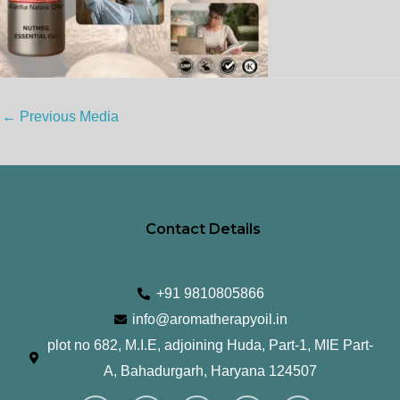
←
Previous Media
Contact Details
+91 9810805866
info@aromatherapyoil.in
plot no 682, M.I.E, adjoining Huda, Part-1, MIE Part-
A, Bahadurgarh, Haryana 124507
I
F
T
L
Y