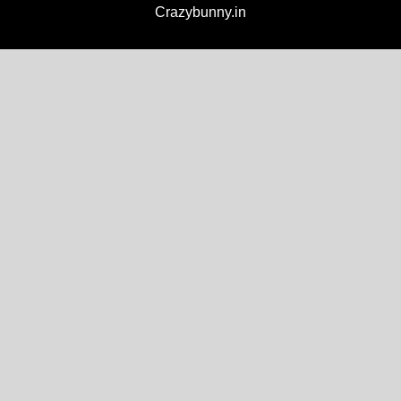
Crazybunny.in