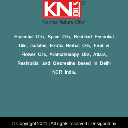
Essential Oils, Spice Oils, Rectified Essential
Oils, Isolates, Exotic Herbal Oils, Fruit &
Flower Oils, Aromatherapy Oils, Attars,
Resinoids, and Oleoresins based in Delhi
NCR India.
© Copyright 2021 | All rights reserved | Designed by