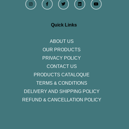
n
a
w
i
o
s
c
i
n
u
t
e
t
k
t
a
b
t
e
u
g
o
e
d
b
r
o
r
i
e
Quick Links
a
k
n
m
-
f
ABOUT US
OUR PRODUCTS
PRIVACY POLICY
CONTACT US
PRODUCTS CATALOQUE​
TERMS & CONDITIONS
DELIVERY AND SHIPPING POLICY
REFUND & CANCELLATION POLICY