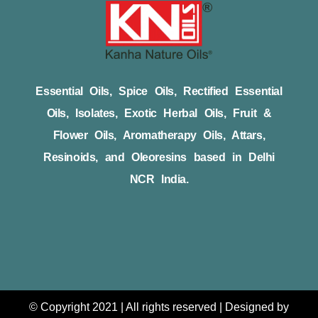
Essential Oils, Spice Oils, Rectified Essential
Oils, Isolates, Exotic Herbal Oils, Fruit &
Flower Oils, Aromatherapy Oils, Attars,
Resinoids, and Oleoresins based in Delhi
NCR India.
© Copyright 2021 | All rights reserved | Designed by