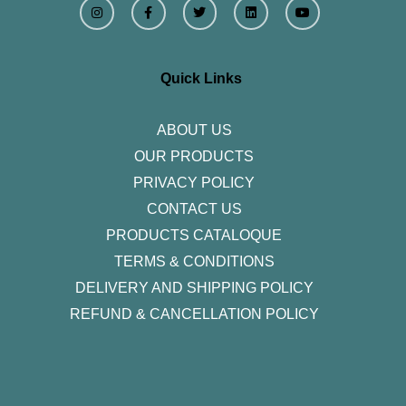
n
a
w
i
o
s
c
i
n
u
t
e
t
k
t
a
b
t
e
u
g
o
e
d
b
r
o
r
i
e
Quick Links
a
k
n
m
-
f
ABOUT US
OUR PRODUCTS
PRIVACY POLICY
CONTACT US
PRODUCTS CATALOQUE​
TERMS & CONDITIONS
DELIVERY AND SHIPPING POLICY
REFUND & CANCELLATION POLICY