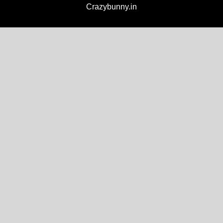
Crazybunny.in