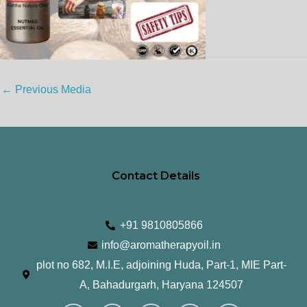
←
Previous Media
Contact Details
+91 9810805866
info@aromatherapyoil.in
plot no 682, M.I.E, adjoining Huda, Part-1, MIE Part-
A, Bahadurgarh, Haryana 124507
I
F
T
L
Y