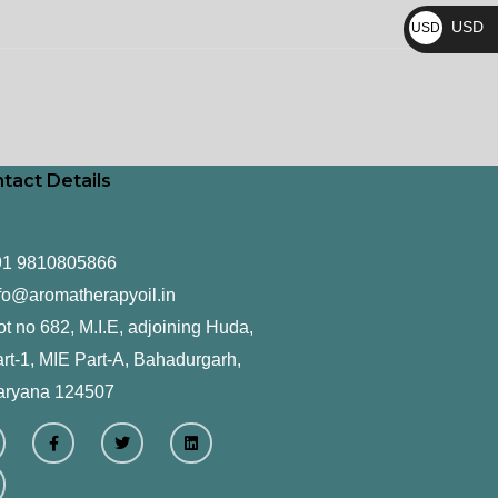
₨
USD
USD
$
tact Details
91 9810805866
fo@aromatherapyoil.in
ot no 682, M.I.E, adjoining Huda,
rt-1, MIE Part-A, Bahadurgarh,
aryana 124507
F
T
L
a
w
i
c
i
n
e
t
k
b
t
e