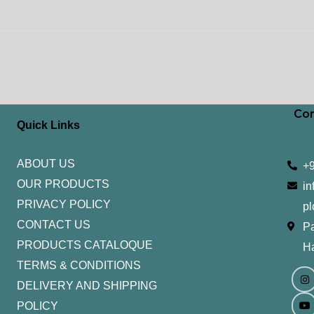
Con
Quick Links
ABOUT US
+
OUR PRODUCTS
in
PRIVACY POLICY
pl
CONTACT US
Pa
PRODUCTS CATALOQUE​
H
TERMS & CONDITIONS
I
Y
n
o
DELIVERY AND SHIPPING
s
u
t
t
POLICY
a
u