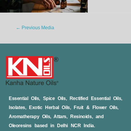
←
Previous Media
Essential Oils, Spice Oils, Rectified Essential Oils,
Isolates, Exotic Herbal Oils, Fruit & Flower Oils,
Aromatherapy Oils, Attars, Resinoids, and
Oleoresins based in Delhi NCR India.