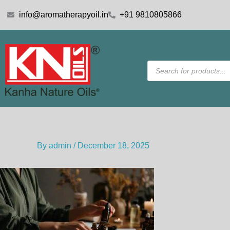
Skip
info@aromatherapyoil.in
+91 9810805866
to
content
Products
search
By
admin
/
December 18, 2025