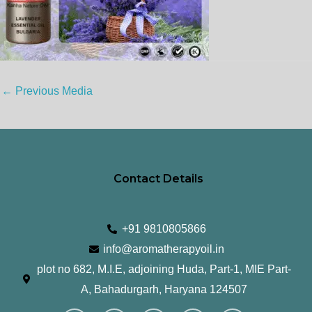
←
Previous Media
Contact Details
+91 9810805866
info@aromatherapyoil.in
plot no 682, M.I.E, adjoining Huda, Part-1, MIE Part-
A, Bahadurgarh, Haryana 124507
I
F
T
L
Y