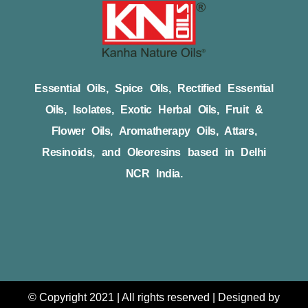
Essential Oils, Spice Oils, Rectified Essential
Oils, Isolates, Exotic Herbal Oils, Fruit &
Flower Oils, Aromatherapy Oils, Attars,
Resinoids, and Oleoresins based in Delhi
NCR India.
© Copyright 2021 | All rights reserved | Designed by