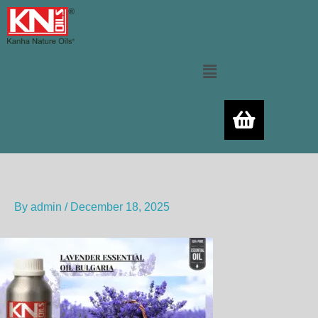
Skip
to
content
Menu
By
admin
/
December 18, 2025