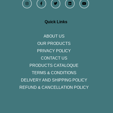
n
a
w
i
o
s
c
i
n
u
t
e
t
k
t
a
b
t
e
u
g
o
e
d
b
r
o
r
i
e
Quick Links
a
k
n
m
-
f
ABOUT US
OUR PRODUCTS
PRIVACY POLICY
CONTACT US
PRODUCTS CATALOQUE​
TERMS & CONDITIONS
DELIVERY AND SHIPPING POLICY
REFUND & CANCELLATION POLICY