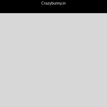
Crazybunny.in