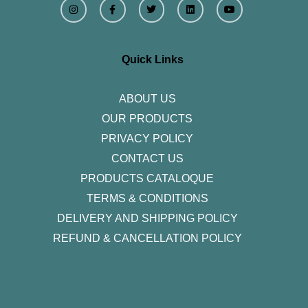
n
a
w
i
o
s
c
i
n
u
t
e
t
k
t
a
b
t
e
u
g
o
e
d
b
r
o
r
i
e
Quick Links
a
k
n
m
-
f
ABOUT US
OUR PRODUCTS
PRIVACY POLICY
CONTACT US
PRODUCTS CATALOQUE​
TERMS & CONDITIONS
DELIVERY AND SHIPPING POLICY
REFUND & CANCELLATION POLICY