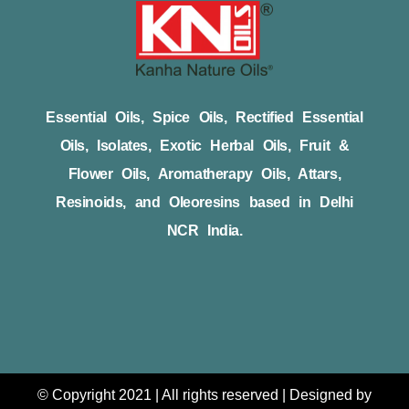
Essential Oils, Spice Oils, Rectified Essential
Oils, Isolates, Exotic Herbal Oils, Fruit &
Flower Oils, Aromatherapy Oils, Attars,
Resinoids, and Oleoresins based in Delhi
NCR India.
© Copyright 2021 | All rights reserved | Designed by