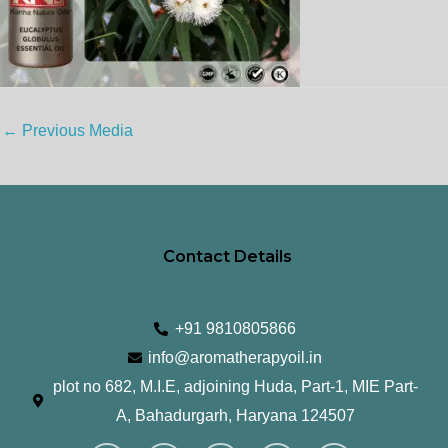
←
Previous Media
Contact Details
+91 9810805866
info@aromatherapyoil.in
plot no 682, M.I.E, adjoining Huda, Part-1, MIE Part-
A, Bahadurgarh, Haryana 124507
I
F
T
L
Y