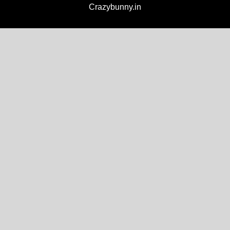
Crazybunny.in