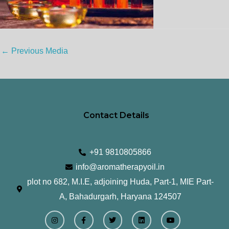
←
Previous Media
Contact Details
+91 9810805866
info@aromatherapyoil.in
plot no 682, M.I.E, adjoining Huda, Part-1, MIE Part-
A, Bahadurgarh, Haryana 124507
I
F
T
L
Y
n
a
w
i
o
s
c
i
n
u