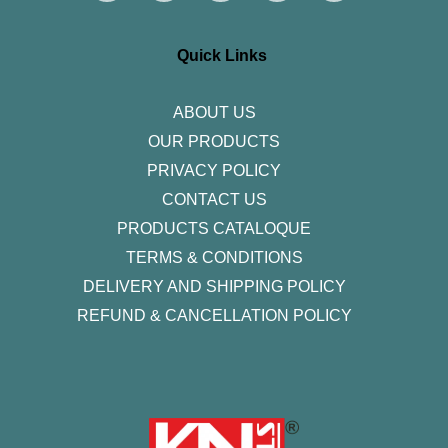
t
e
t
k
t
a
b
t
e
u
g
o
e
d
b
r
o
r
i
e
Quick Links
a
k
n
m
-
f
ABOUT US
OUR PRODUCTS
PRIVACY POLICY
CONTACT US
PRODUCTS CATALOQUE​
TERMS & CONDITIONS
DELIVERY AND SHIPPING POLICY
REFUND & CANCELLATION POLICY