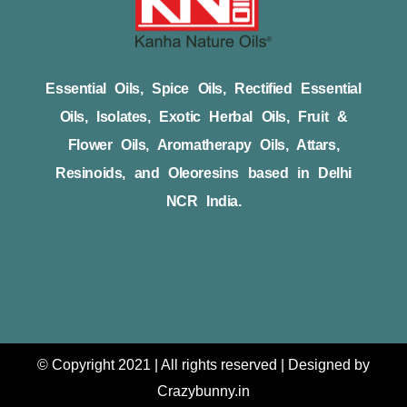
Essential Oils, Spice Oils, Rectified Essential
Oils, Isolates, Exotic Herbal Oils, Fruit &
Flower Oils, Aromatherapy Oils, Attars,
Resinoids, and Oleoresins based in Delhi
NCR India.
© Copyright 2021 | All rights reserved | Designed by
Crazybunny.in