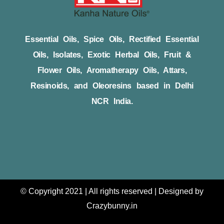
Essential Oils, Spice Oils, Rectified Essential
Oils, Isolates, Exotic Herbal Oils, Fruit &
Flower Oils, Aromatherapy Oils, Attars,
Resinoids, and Oleoresins based in Delhi
NCR India.
© Copyright 2021 | All rights reserved | Designed by
Crazybunny.in