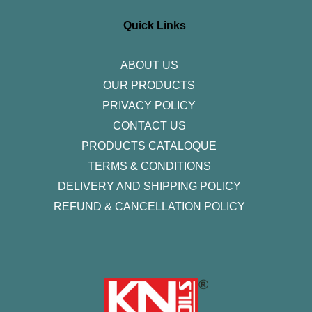
a
b
t
e
u
g
o
e
d
b
r
o
r
i
e
Quick Links
a
k
n
m
-
f
ABOUT US
OUR PRODUCTS
PRIVACY POLICY
CONTACT US
PRODUCTS CATALOQUE​
TERMS & CONDITIONS
DELIVERY AND SHIPPING POLICY
REFUND & CANCELLATION POLICY