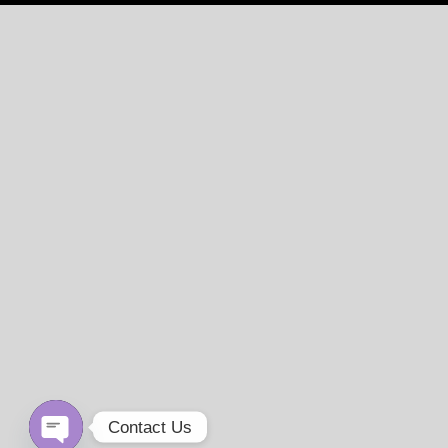
Contact Us