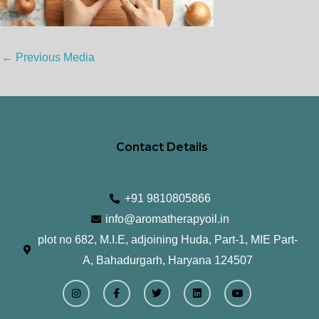
←
Previous Media
Contact Details
+91 9810805866
info@aromatherapyoil.in
plot no 682, M.I.E, adjoining Huda, Part-1, MIE Part-
A, Bahadurgarh, Haryana 124507
I
F
T
L
Y
n
a
w
i
o
s
c
i
n
u
t
e
t
k
t