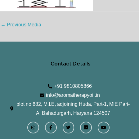
←
Previous Media
Contact Details
+91 9810805866
info@aromatherapyoil.in
plot no 682, M.I.E, adjoining Huda, Part-1, MIE Part-
A, Bahadurgarh, Haryana 124507
I
F
T
L
Y
n
a
w
i
o
s
c
i
n
u
t
e
t
k
t