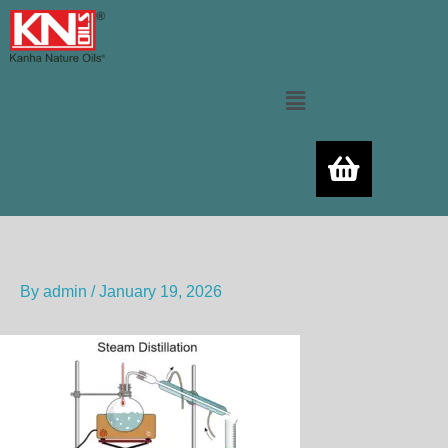
Skip
to
content
Menu
By
admin
/
January 19, 2026