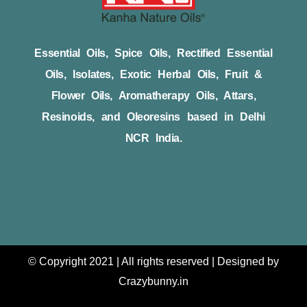
Essential Oils, Spice Oils, Rectified Essential
Oils, Isolates, Exotic Herbal Oils, Fruit &
Flower Oils, Aromatherapy Oils, Attars,
Resinoids, and Oleoresins based in Delhi
NCR India.
© Copyright 2021 | All rights reserved | Designed by
Crazybunny.in