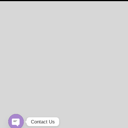
Contact Us