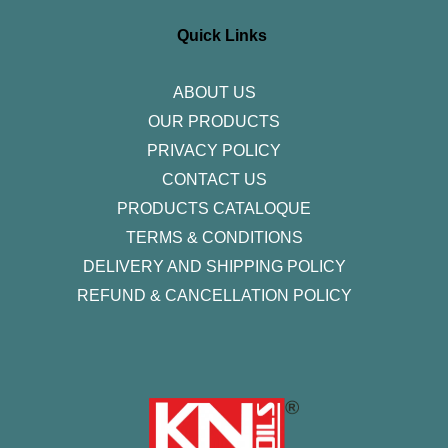
a
b
t
e
u
g
o
e
d
b
r
o
r
i
e
Quick Links
a
k
n
m
-
f
ABOUT US
OUR PRODUCTS
PRIVACY POLICY
CONTACT US
PRODUCTS CATALOQUE​
TERMS & CONDITIONS
DELIVERY AND SHIPPING POLICY
REFUND & CANCELLATION POLICY