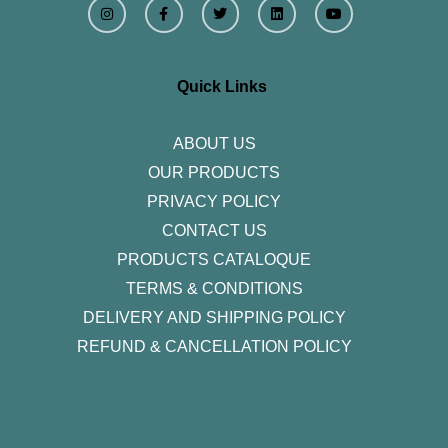
n
a
w
i
o
s
c
i
n
u
t
e
t
k
t
a
b
t
e
u
g
o
e
d
b
r
o
r
i
e
Quick Links
a
k
n
m
-
f
ABOUT US
OUR PRODUCTS
PRIVACY POLICY
CONTACT US
PRODUCTS CATALOQUE​
TERMS & CONDITIONS
DELIVERY AND SHIPPING POLICY
REFUND & CANCELLATION POLICY