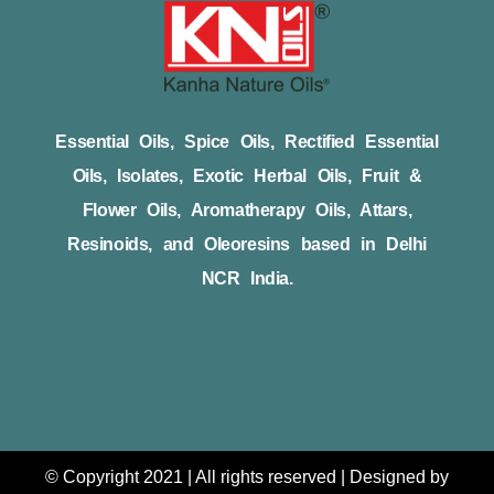
Essential Oils, Spice Oils, Rectified Essential
Oils, Isolates, Exotic Herbal Oils, Fruit &
Flower Oils, Aromatherapy Oils, Attars,
Resinoids, and Oleoresins based in Delhi
NCR India.
© Copyright 2021 | All rights reserved | Designed by