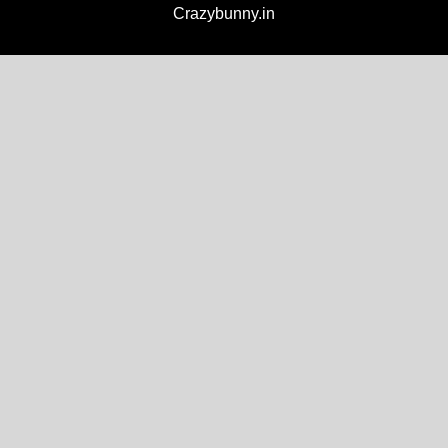
Crazybunny.in