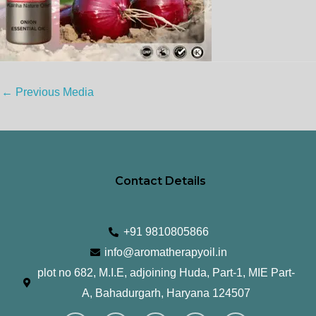
←
Previous Media
Contact Details
+91 9810805866
info@aromatherapyoil.in
plot no 682, M.I.E, adjoining Huda, Part-1, MIE Part-
A, Bahadurgarh, Haryana 124507
I
F
T
L
Y