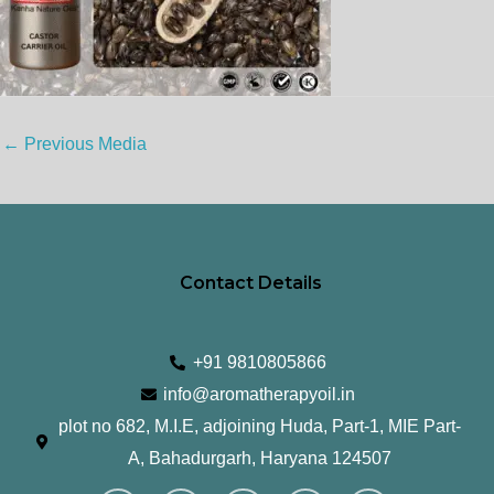
←
Previous Media
Contact Details
+91 9810805866
info@aromatherapyoil.in
plot no 682, M.I.E, adjoining Huda, Part-1, MIE Part-
A, Bahadurgarh, Haryana 124507
I
F
T
L
Y