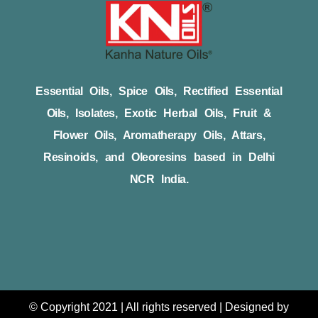
Essential Oils, Spice Oils, Rectified Essential
Oils, Isolates, Exotic Herbal Oils, Fruit &
Flower Oils, Aromatherapy Oils, Attars,
Resinoids, and Oleoresins based in Delhi
NCR India.
© Copyright 2021 | All rights reserved | Designed by