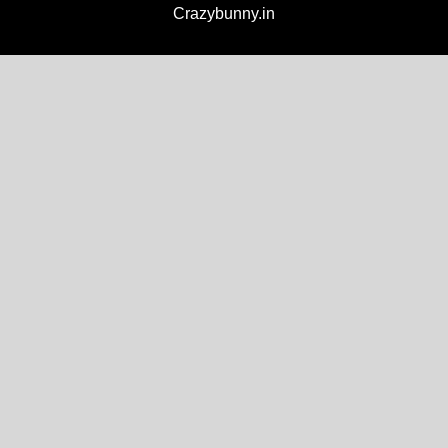
Crazybunny.in