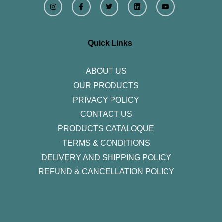
n
a
w
i
o
s
c
i
n
u
t
e
t
k
t
a
b
t
e
u
g
o
e
d
b
r
o
r
i
e
Quick Links
a
k
n
m
-
f
ABOUT US
OUR PRODUCTS
PRIVACY POLICY
CONTACT US
PRODUCTS CATALOQUE​
TERMS & CONDITIONS
DELIVERY AND SHIPPING POLICY
REFUND & CANCELLATION POLICY