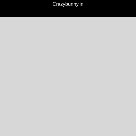
Crazybunny.in