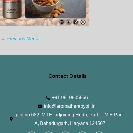
←
Previous Media
Contact Details
+91 9810805866
info@aromatherapyoil.in
plot no 682, M.I.E, adjoining Huda, Part-1, MIE Part-
A, Bahadurgarh, Haryana 124507
I
F
T
L
Y