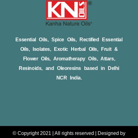
Essential Oils, Spice Oils, Rectified Essential
Oils, Isolates, Exotic Herbal Oils, Fruit &
Flower Oils, Aromatherapy Oils, Attars,
Resinoids, and Oleoresins based in Delhi
NCR India.
© Copyright 2021 | All rights reserved | Designed by