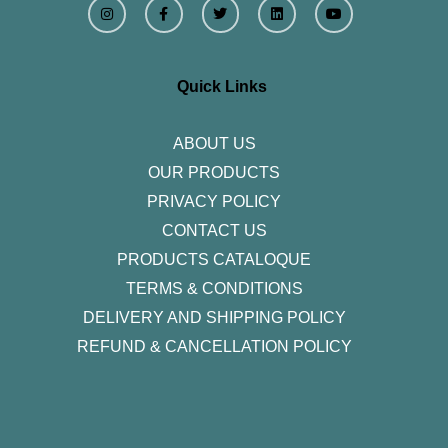
n
a
w
i
o
s
c
i
n
u
t
e
t
k
t
a
b
t
e
u
g
o
e
d
b
r
o
r
i
e
Quick Links
a
k
n
m
-
f
ABOUT US
OUR PRODUCTS
PRIVACY POLICY
CONTACT US
PRODUCTS CATALOQUE​
TERMS & CONDITIONS
DELIVERY AND SHIPPING POLICY
REFUND & CANCELLATION POLICY