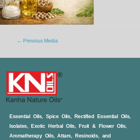
←
Previous Media
Essential Oils, Spice Oils, Rectified Essential Oils,
Isolates, Exotic Herbal Oils, Fruit & Flower Oils,
Aromatherapy Oils, Attars, Resinoids, and