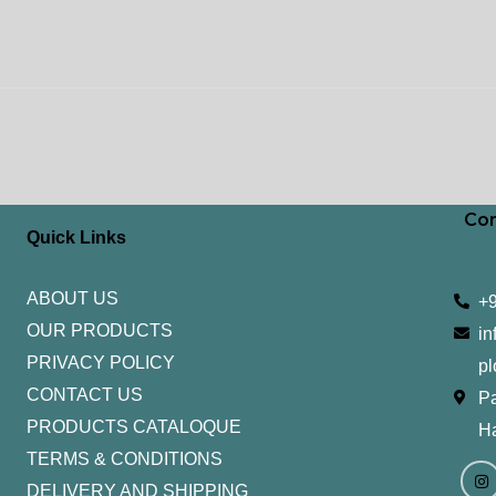
Con
Quick Links
ABOUT US
+
OUR PRODUCTS
in
PRIVACY POLICY
pl
CONTACT US
Pa
PRODUCTS CATALOQUE​
H
TERMS & CONDITIONS
I
Y
n
o
DELIVERY AND SHIPPING
s
u