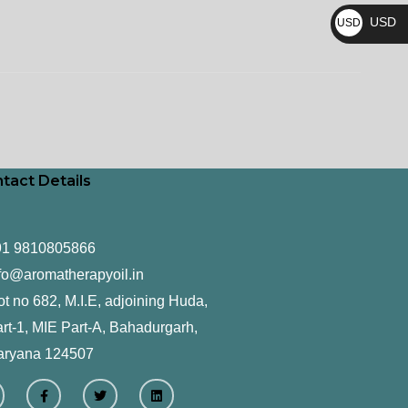
₨
USD
USD
$
tact Details
91 9810805866
fo@aromatherapyoil.in
ot no 682, M.I.E, adjoining Huda,
rt-1, MIE Part-A, Bahadurgarh,
aryana 124507
F
T
L
a
w
i
c
i
n