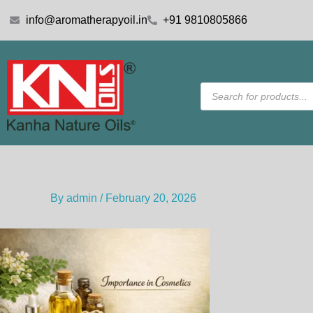
Skip
info@aromatherapyoil.in
+91 9810805866
to
content
Products
search
By
admin
/
February 20, 2026