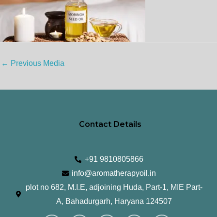
←
Previous Media
Contact Details
+91 9810805866
info@aromatherapyoil.in
plot no 682, M.I.E, adjoining Huda, Part-1, MIE Part-
A, Bahadurgarh, Haryana 124507
I
F
T
L
Y