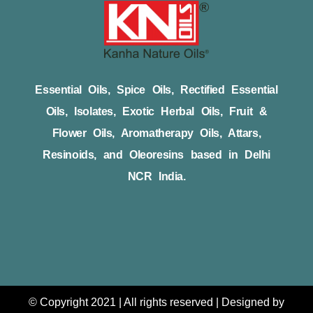
Essential Oils, Spice Oils, Rectified Essential
Oils, Isolates, Exotic Herbal Oils, Fruit &
Flower Oils, Aromatherapy Oils, Attars,
Resinoids, and Oleoresins based in Delhi
NCR India.
© Copyright 2021 | All rights reserved | Designed by