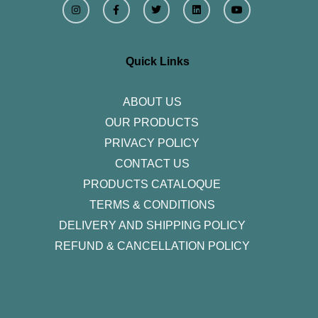
n
a
w
i
o
s
c
i
n
u
t
e
t
k
t
a
b
t
e
u
g
o
e
d
b
r
o
r
i
e
Quick Links
a
k
n
m
-
f
ABOUT US
OUR PRODUCTS
PRIVACY POLICY
CONTACT US
PRODUCTS CATALOQUE​
TERMS & CONDITIONS
DELIVERY AND SHIPPING POLICY
REFUND & CANCELLATION POLICY