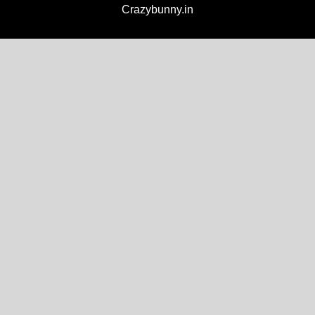
Crazybunny.in