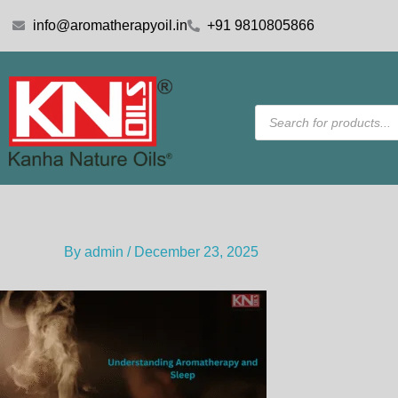
Skip
info@aromatherapyoil.in
+91 9810805866
to
content
Products
search
By
admin
/
December 23, 2025