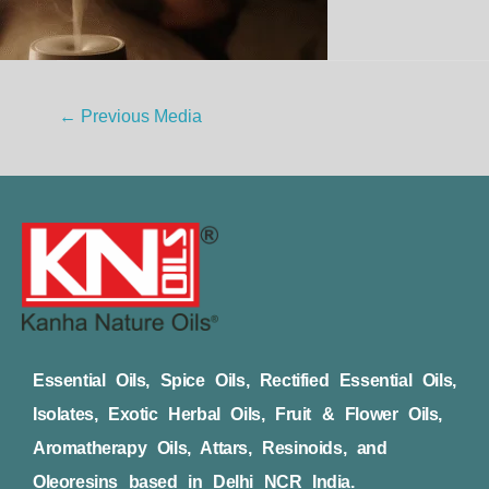
←
Previous Media
Essential Oils, Spice Oils, Rectified Essential Oils,
Isolates, Exotic Herbal Oils, Fruit & Flower Oils,
Aromatherapy Oils, Attars, Resinoids, and
Oleoresins based in Delhi NCR India.