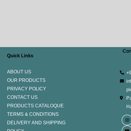
Con
Quick Links
ABOUT US
+
OUR PRODUCTS
in
PRIVACY POLICY
pl
CONTACT US
Pa
PRODUCTS CATALOQUE​
H
TERMS & CONDITIONS
I
Y
n
o
DELIVERY AND SHIPPING
s
u
t
t