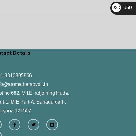
₨
USD
USD
$
tact Details
91 9810805866
fo@aromatherapyoil.in
ot no 682, M.I.E, adjoining Huda,
rt-1, MIE Part-A, Bahadurgarh,
aryana 124507
F
T
L
a
w
i
c
i
n
e
t
k