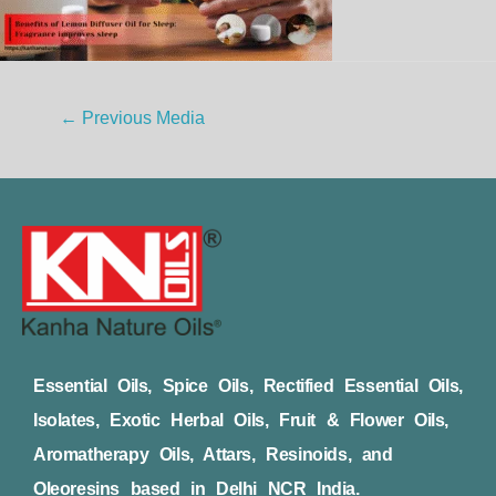
←
Previous Media
Essential Oils, Spice Oils, Rectified Essential Oils,
Isolates, Exotic Herbal Oils, Fruit & Flower Oils,
Aromatherapy Oils, Attars, Resinoids, and
Oleoresins based in Delhi NCR India.