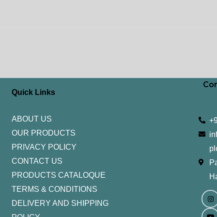
Con
Quick Links
ABOUT US
+
OUR PRODUCTS
in
PRIVACY POLICY
pl
CONTACT US
Pa
PRODUCTS CATALOQUE​
H
TERMS & CONDITIONS
I
Y
n
o
DELIVERY AND SHIPPING
s
u
t
t