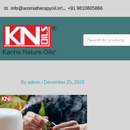
Skip
info@aromatherapyoil.in
+91 9810805866
to
content
Products
search
By
admin
/
December 25, 2025