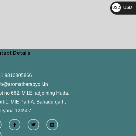
₨
USD
USD
$
tact Details
91 9810805866
fo@aromatherapyoil.in
ot no 682, M.I.E, adjoining Huda,
rt-1, MIE Part-A, Bahadurgarh,
aryana 124507
F
T
L
a
w
i
c
i
n
e
t
k