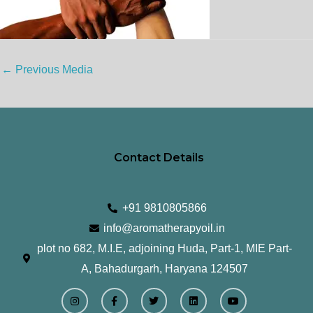
←
Previous Media
Contact Details
+91 9810805866
info@aromatherapyoil.in
plot no 682, M.I.E, adjoining Huda, Part-1, MIE Part-
A, Bahadurgarh, Haryana 124507
I
F
T
L
Y
n
a
w
i
o
s
c
i
n
u