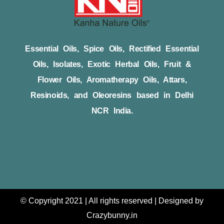
Essential Oils, Spice Oils, Rectified Essential
Oils, Isolates, Exotic Herbal Oils, Fruit &
Flower Oils, Aromatherapy Oils, Attars,
Resinoids, and Oleoresins based in Delhi
NCR India.
© Copyright 2021 | All rights reserved | Designed by
Crazybunny.in