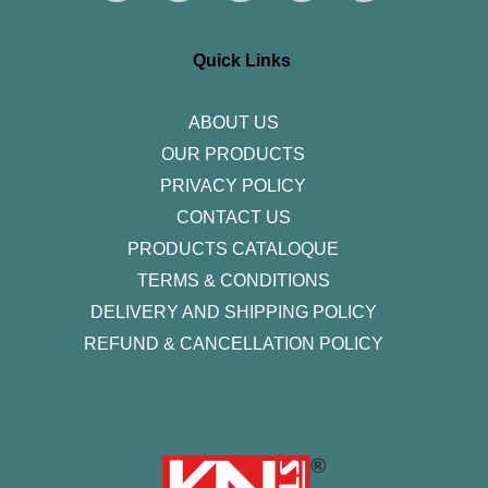
t
e
t
k
t
a
b
t
e
u
g
o
e
d
b
r
o
r
i
e
Quick Links
a
k
n
m
-
f
ABOUT US
OUR PRODUCTS
PRIVACY POLICY
CONTACT US
PRODUCTS CATALOQUE​
TERMS & CONDITIONS
DELIVERY AND SHIPPING POLICY
REFUND & CANCELLATION POLICY